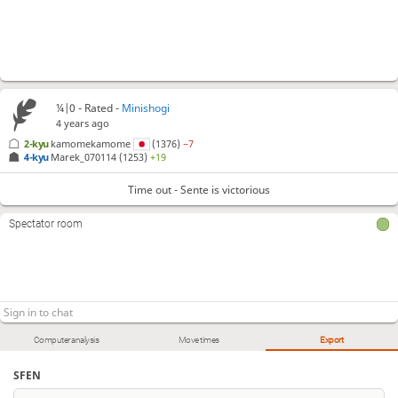
¼|0 - Rated -
Minishogi
4 years ago
2-kyu
kamomekamome
(1376)
−7
4-kyu
Marek_070114
(1253)
+19
Time out - Sente is victorious
Spectator room
Computer analysis
Move times
Export
SFEN