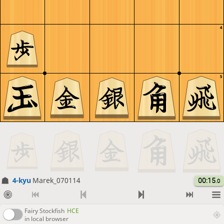
4
5
4-kyu
Marek_070114
00:15
.0
Fairy Stockfish
HCE
in local browser