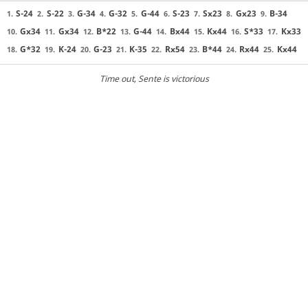
S-24
S-22
G-34
G-32
G-44
S-23
Sx23
Gx23
B-34
1.
2.
3.
4.
5.
6.
7.
8.
9.
Gx34
Gx34
B*22
G-44
Bx44
Kx44
S*33
Kx33
10.
11.
12.
13.
14.
15.
16.
17.
G*32
K-24
G-23
K-35
Rx54
B*44
Rx44
Kx44
18.
19.
20.
21.
22.
23.
24.
25.
Time out
, Sente is victorious