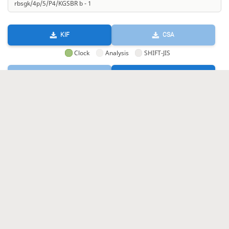
KIF
CSA
Clock
Analysis
SHIFT-JIS
GIF
HTML
KIF