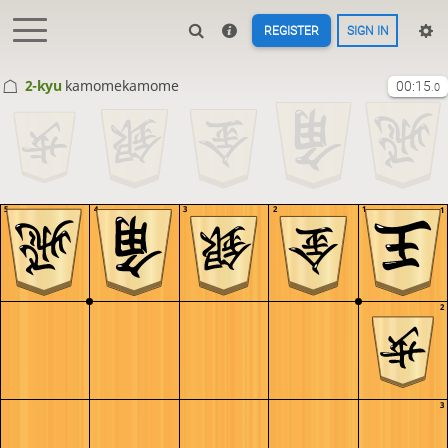
REGISTER
SIGN IN
2-kyu
kamomekamome
00:15
.0
5
4
3
2
1
1
2
3