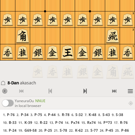
3
2
1
8-Dan
akasach
YaneuraOu
NNUE
in local browser
P-76
P-34
P-75
P-44
R-78
S-32
K-48
S-43
S-38
1.
2.
3.
4.
5.
6.
7.
8.
9.
B-33
K-39
R-22
P-74
Px74
Rx74
P*73
R-76
10.
11.
12.
13.
14.
15.
16.
17.
P-24
G69-58
P-25
S-78
K-62
S-77
P-45
P-86
18.
19.
20.
21.
22.
23.
24.
25.