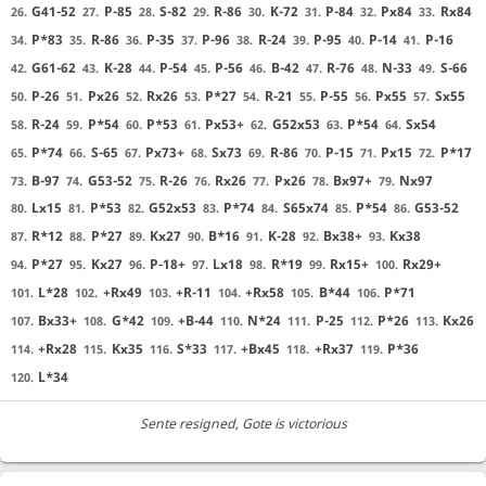
G41-52
P-85
S-82
R-86
K-72
P-84
Px84
Rx84
26.
27.
28.
29.
30.
31.
32.
33.
P*83
R-86
P-35
P-96
R-24
P-95
P-14
P-16
34.
35.
36.
37.
38.
39.
40.
41.
G61-62
K-28
P-54
P-56
B-42
R-76
N-33
S-66
42.
43.
44.
45.
46.
47.
48.
49.
P-26
Px26
Rx26
P*27
R-21
P-55
Px55
Sx55
50.
51.
52.
53.
54.
55.
56.
57.
R-24
P*54
P*53
Px53+
G52x53
P*54
Sx54
58.
59.
60.
61.
62.
63.
64.
P*74
S-65
Px73+
Sx73
R-86
P-15
Px15
P*17
65.
66.
67.
68.
69.
70.
71.
72.
B-97
G53-52
R-26
Rx26
Px26
Bx97+
Nx97
73.
74.
75.
76.
77.
78.
79.
Lx15
P*53
G52x53
P*74
S65x74
P*54
G53-52
80.
81.
82.
83.
84.
85.
86.
R*12
P*27
Kx27
B*16
K-28
Bx38+
Kx38
87.
88.
89.
90.
91.
92.
93.
P*27
Kx27
P-18+
Lx18
R*19
Rx15+
Rx29+
94.
95.
96.
97.
98.
99.
100.
L*28
+Rx49
+R-11
+Rx58
B*44
P*71
101.
102.
103.
104.
105.
106.
Bx33+
G*42
+B-44
N*24
P-25
P*26
Kx26
107.
108.
109.
110.
111.
112.
113.
+Rx28
Kx35
S*33
+Bx45
+Rx37
P*36
114.
115.
116.
117.
118.
119.
L*34
120.
Sente resigned
, Gote is victorious