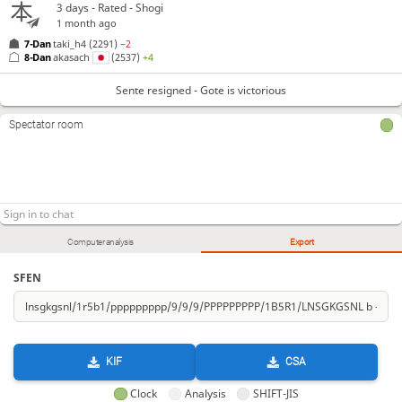
3 days
- Rated - Shogi
1 month ago
7-Dan
taki_h4
(2291)
−2
8-Dan
akasach
(2537)
+4
Sente resigned - Gote is victorious
Spectator room
Computer analysis
Export
SFEN
KIF
CSA
Clock
Analysis
SHIFT-JIS