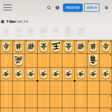
REGISTER
SIGN IN
7-Dan
taki_h4
1
2
3
4
5
6
7
8
9
9
8
7
6
5
4