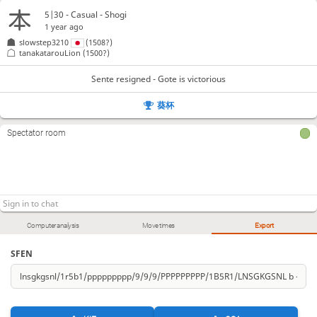
5|30 - Casual - Shogi
1 year ago
slowstep3210
(1508?)
tanakatarouLion
(1500?)
Sente resigned - Gote is victorious
葵杯
Spectator room
Computer analysis
Move times
Export
SFEN