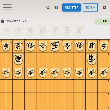
REGISTER
SIGN IN
slowstep3210
05:00
1
2
3
4
5
6
7
8
9
9
8
7
6
5
4