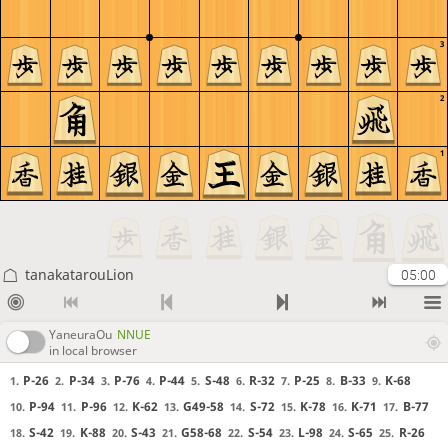
3
2
1
tanakatarouLion
05:00
YaneuraOu
NNUE
in local browser
P-26
P-34
P-76
P-44
S-48
R-32
P-25
B-33
K-68
1.
2.
3.
4.
5.
6.
7.
8.
9.
P-94
P-96
K-62
G49-58
S-72
K-78
K-71
B-77
10.
11.
12.
13.
14.
15.
16.
17.
S-42
K-88
S-43
G58-68
S-54
L-98
S-65
R-26
18.
19.
20.
21.
22.
23.
24.
25.