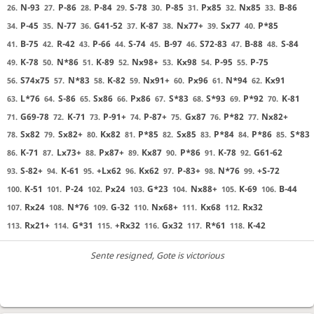
N-93
P-86
P-84
S-78
P-85
Px85
Nx85
B-86
26.
27.
28.
29.
30.
31.
32.
33.
P-45
N-77
G41-52
K-87
Nx77+
Sx77
P*85
34.
35.
36.
37.
38.
39.
40.
B-75
R-42
P-66
S-74
B-97
S72-83
B-88
S-84
41.
42.
43.
44.
45.
46.
47.
48.
K-78
N*86
K-89
Nx98+
Kx98
P-95
P-75
49.
50.
51.
52.
53.
54.
55.
S74x75
N*83
K-82
Nx91+
Px96
N*94
Kx91
56.
57.
58.
59.
60.
61.
62.
L*76
S-86
Sx86
Px86
S*83
S*93
P*92
K-81
63.
64.
65.
66.
67.
68.
69.
70.
G69-78
K-71
P-91+
P-87+
Gx87
P*82
Nx82+
71.
72.
73.
74.
75.
76.
77.
Sx82
Sx82+
Kx82
P*85
Sx85
P*84
P*86
S*83
78.
79.
80.
81.
82.
83.
84.
85.
K-71
Lx73+
Px87+
Kx87
P*86
K-78
G61-62
86.
87.
88.
89.
90.
91.
92.
S-82+
K-61
+Lx62
Kx62
P-83+
N*76
+S-72
93.
94.
95.
96.
97.
98.
99.
K-51
P-24
Px24
G*23
Nx88+
K-69
B-44
100.
101.
102.
103.
104.
105.
106.
Rx24
N*76
G-32
Nx68+
Kx68
Rx32
107.
108.
109.
110.
111.
112.
Rx21+
G*31
+Rx32
Gx32
R*61
K-42
113.
114.
115.
116.
117.
118.
Sente resigned
, Gote is victorious