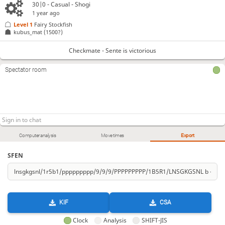
30|0 - Casual - Shogi
1 year ago
Level 1 
Fairy Stockfish
kubus_mat
(1500?)
Checkmate - Sente is victorious
Spectator room
Computer analysis
Move times
Export
SFEN
KIF
CSA
Clock
Analysis
SHIFT-JIS