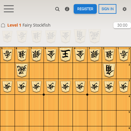
REGISTER
SIGN IN
Level 1 
Fairy Stockfish
30:00
9
8
7
6
5
4
3
2
1
1
2
3
4
5
6