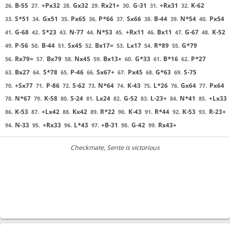
B-55
+Px32
Gx32
Rx21+
G-31
+Rx31
K-62
26.
27.
28.
29.
30.
31.
32.
S*51
Gx51
Px65
P*66
Sx66
B-44
N*54
Px54
33.
34.
35.
36.
37.
38.
39.
40.
G-68
S*23
N-77
N*53
+Rx11
Bx11
G-67
K-52
41.
42.
43.
44.
45.
46.
47.
48.
P-56
B-44
Sx45
Bx17=
Lx17
R*89
G*79
49.
50.
51.
52.
53.
54.
55.
Rx79=
Bx79
Nx45
Bx13+
G*33
B*16
P*27
56.
57.
58.
59.
60.
61.
62.
Bx27
S*78
P-46
Sx67+
Px45
G*63
S-75
63.
64.
65.
66.
67.
68.
69.
+Sx77
P-86
S-62
N*64
K-43
L*26
Gx64
Px64
70.
71.
72.
73.
74.
75.
76.
77.
N*67
K-58
S-24
Lx24
G-52
L-23+
N*41
+Lx33
78.
79.
80.
81.
82.
83.
84.
85.
K-53
+Lx42
Kx42
R*22
K-43
R*44
K-53
R-23+
86.
87.
88.
89.
90.
91.
92.
93.
N-33
+Rx33
L*43
+B-31
G-42
Rx43+
94.
95.
96.
97.
98.
99.
Checkmate
, Sente is victorious