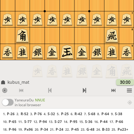
7
8
9
kubus_mat
30:00
YaneuraOu
NNUE
in local browser
P-26
R-52
P-76
S-32
P-25
R-42
S-68
P-64
S-38
1.
2.
3.
4.
5.
6.
7.
8.
9.
P-65
S-77
P-94
S-27
P-95
S-36
P-44
P-66
10.
11.
12.
13.
14.
15.
16.
17.
P-96
Px96
P-34
P-24
P-45
G-48
B-33
Px23+
18.
19.
20.
21.
22.
23.
24.
25.