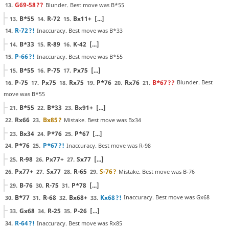
G69-58
??
Blunder. Best move was B*55
13.
B*55
R-72
Bx11+
[...]
13.
14.
15.
R-72
?!
Inaccuracy. Best move was B*33
14.
B*33
R-89
K-42
[...]
14.
15.
16.
P-66
?!
Inaccuracy. Best move was B*55
15.
B*55
P-75
Px75
[...]
15.
16.
17.
P-75
Px75
Rx75
P*76
Rx76
B*67
??
Blunder. Best
16.
17.
18.
19.
20.
21.
move was B*55
B*55
B*33
Bx91+
[...]
21.
22.
23.
Rx66
Bx85
?
Mistake. Best move was Bx34
22.
23.
Bx34
P*76
P*67
[...]
23.
24.
25.
P*76
P*67
?!
Inaccuracy. Best move was R-98
24.
25.
R-98
Px77+
Sx77
[...]
25.
26.
27.
Px77+
Sx77
R-65
S-76
?
Mistake. Best move was B-76
26.
27.
28.
29.
B-76
R-75
P*78
[...]
29.
30.
31.
B*77
R-68
Bx68+
Kx68
?!
Inaccuracy. Best move was Gx68
30.
31.
32.
33.
Gx68
R-25
P-26
[...]
33.
34.
35.
R-64
?!
Inaccuracy. Best move was Rx85
34.