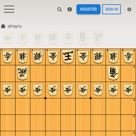
REGISTER
SIGN IN
ahoyra
1
2
3
4
5
6
7
8
9
9
8
7
6
5
4