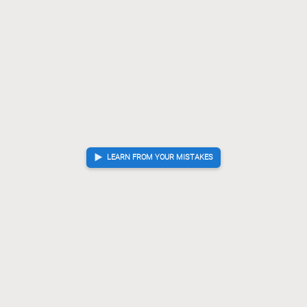
LEARN FROM YOUR MISTAKES