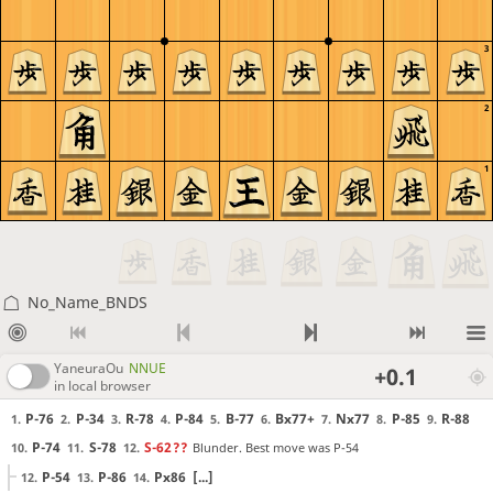
3
2
1
No_Name_BNDS
YaneuraOu
NNUE
+0.1
in local browser
P-76
P-34
R-78
P-84
B-77
Bx77+
Nx77
P-85
R-88
1.
2.
3.
4.
5.
6.
7.
8.
9.
P-74
S-78
S-62
??
Blunder. Best move was P-54
10.
11.
12.
P-54
P-86
Px86
[...]
12.
13.
14.