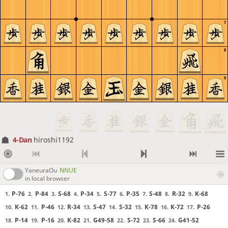
7
8
9
4-Dan
hiroshi1192
YaneuraOu
NNUE
in local browser
P-76
P-84
S-68
P-34
S-77
P-35
S-48
R-32
K-68
1.
2.
3.
4.
5.
6.
7.
8.
9.
K-62
P-46
R-34
S-47
S-32
K-78
K-72
P-26
10.
11.
12.
13.
14.
15.
16.
17.
P-14
P-16
K-82
G49-58
S-72
S-66
G41-52
18.
19.
20.
21.
22.
23.
24.