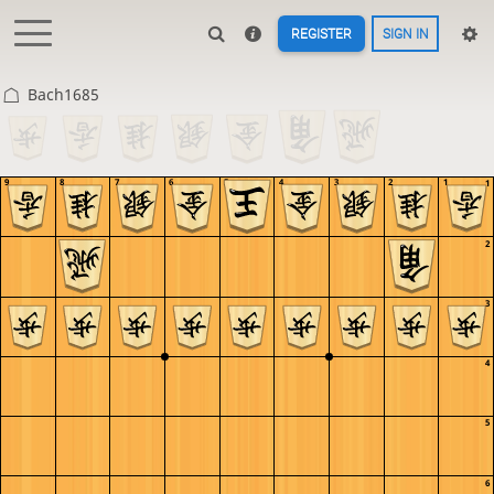
REGISTER
SIGN IN
Bach1685
9
8
7
6
5
4
3
2
1
1
2
3
4
5
6