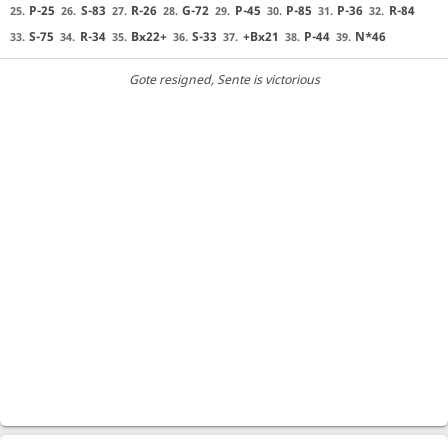
P-25
S-83
R-26
G-72
P-45
P-85
P-36
R-84
25.
26.
27.
28.
29.
30.
31.
32.
S-75
R-34
Bx22+
S-33
+Bx21
P-44
N*46
33.
34.
35.
36.
37.
38.
39.
Gote resigned
, Sente is victorious