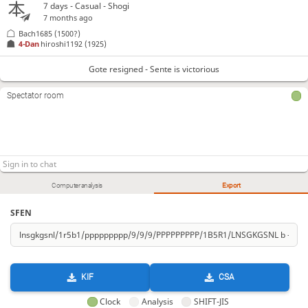
7 days
- Casual - Shogi
7 months ago
Bach1685
(1500?)
4-Dan
hiroshi1192
(1925)
Gote resigned - Sente is victorious
Spectator room
Computer analysis
Export
SFEN
KIF
CSA
Clock
Analysis
SHIFT-JIS