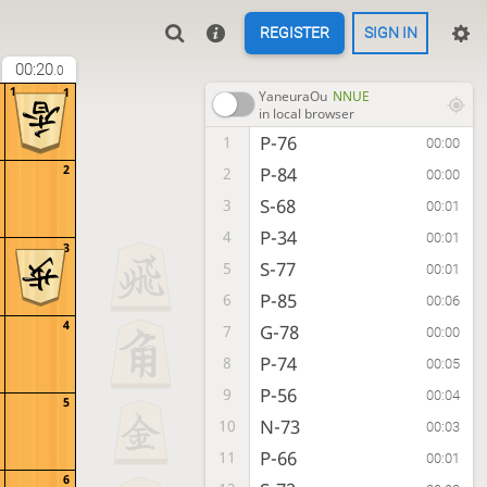
REGISTER
SIGN IN
00:20
.0
1
1
YaneuraOu
NNUE
in local browser
P-76
1
00:00
2
P-84
2
00:00
S-68
3
00:01
P-34
4
00:01
3
S-77
5
00:01
P-85
6
00:06
4
G-78
7
00:00
P-74
8
00:05
P-56
9
00:04
5
N-73
10
00:03
P-66
11
00:01
6