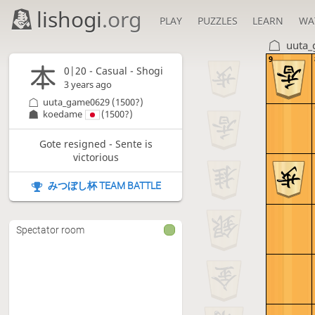
lishogi
.org
PLAY
PUZZLES
LEARN
WA
uuta
9
0|20 - Casual - Shogi
3 years ago
uuta_game0629
(1500?)
koedame
(1500?)
Gote resigned - Sente is
victorious
みつぼし杯 TEAM BATTLE
Spectator room