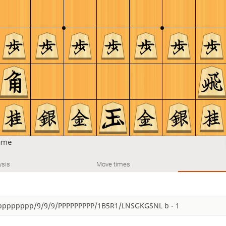
ame
ysis
Move times