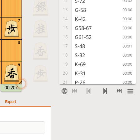
S-72
12
00:03
G-58
13
00:00
K-42
14
00:00
7
G58-67
15
00:00
G61-52
16
00:00
8
S-48
17
00:01
S-32
18
00:00
K-69
19
00:00
9
K-31
20
00:00
P-26
21
00:00
00:20
.0
P-64
22
00:01
P-25
23
00:01
Export
S-63
24
00:00
P-24
25
00:01
Px24
26
00:00
Rx24
27
00:00