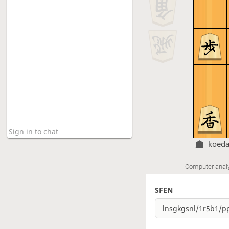
koed
Computer anal
SFEN