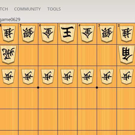
TCH
COMMUNITY
TOOLS
_game0629
8
7
6
5
4
3
2