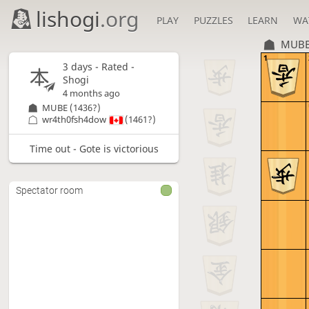
lishogi
.org
PLAY
PUZZLES
LEARN
WA
MUB
1
3 days
- Rated -
Shogi
4 months ago
MUBE
(1436?)
wr4th0fsh4dow
(1461?)
Time out - Gote is victorious
Spectator room