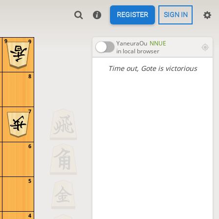
REGISTER
SIGN IN
9
9
YaneuraOu
NNUE
in local browser
Time out
, Gote is victorious
8
7
6
5
4