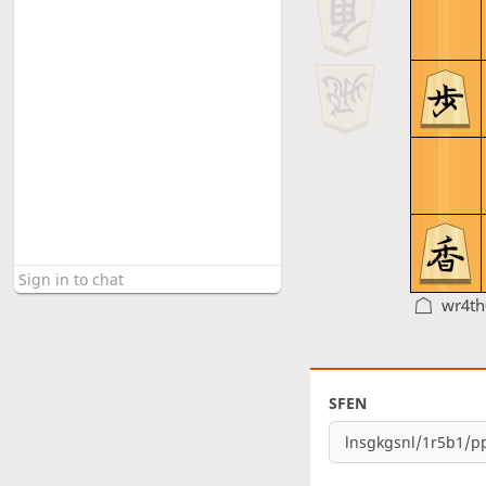
wr4t
SFEN