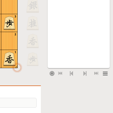
3
2
1