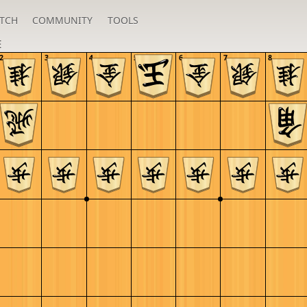
TCH
COMMUNITY
TOOLS
E
2
3
4
5
6
7
8