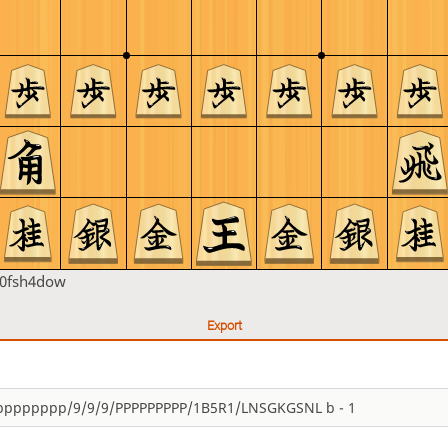
h0fsh4dow
Export