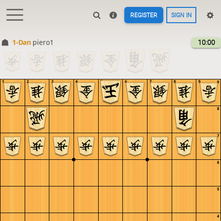
REGISTER
SIGN IN
1-Dan
piero1
10:00
1
2
3
4
5
6
7
8
9
9
8
7
6
5
4