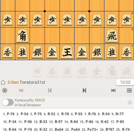
3
2
1
2-Dan
Toratora31st
10:00
YaneuraOu
NNUE
in local browser
P-76
P-54
P-75
R-52
R-78
P-55
R-76
R-54
N-77
1.
2.
3.
4.
5.
6.
7.
8.
9.
P-34
P-96
B-33
B-97
R-84
P-86
K-42
P-85
10.
11.
12.
13.
14.
15.
16.
17.
R-64
P-74
K-32
Bx64
Px64
Px73+
B*87
R-74
18.
19.
20.
21.
22.
23.
24.
25.