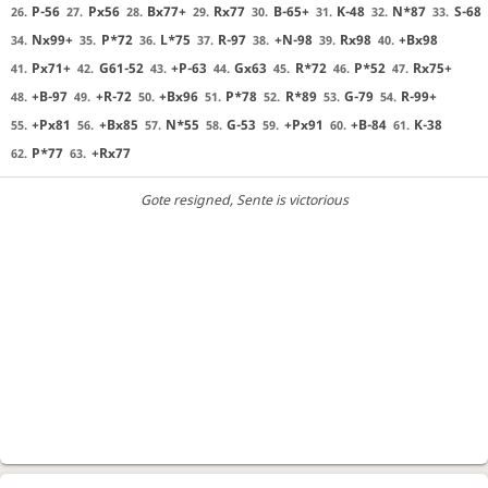
P-56
Px56
Bx77+
Rx77
B-65+
K-48
N*87
S-68
26.
27.
28.
29.
30.
31.
32.
33.
Nx99+
P*72
L*75
R-97
+N-98
Rx98
+Bx98
34.
35.
36.
37.
38.
39.
40.
Px71+
G61-52
+P-63
Gx63
R*72
P*52
Rx75+
41.
42.
43.
44.
45.
46.
47.
+B-97
+R-72
+Bx96
P*78
R*89
G-79
R-99+
48.
49.
50.
51.
52.
53.
54.
+Px81
+Bx85
N*55
G-53
+Px91
+B-84
K-38
55.
56.
57.
58.
59.
60.
61.
P*77
+Rx77
62.
63.
Gote resigned
, Sente is victorious