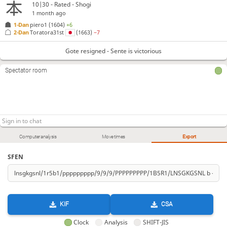
10|30 - Rated - Shogi
1 month ago
1-Dan
piero1
(1604)
+6
2-Dan
Toratora31st
(1663)
−7
Gote resigned - Sente is victorious
Spectator room
Computer analysis
Move times
Export
SFEN
KIF
CSA
Clock
Analysis
SHIFT-JIS