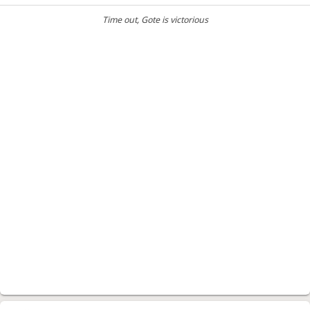
Time out
, Gote is victorious