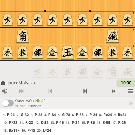
7
8
9
JancoMotycka
10:00
YaneuraOu
NNUE
in local browser
P-26
G-32
P-25
P-84
G-78
P-85
P-24
Px24
Rx24
1.
2.
3.
4.
5.
6.
7.
8.
9.
P*23
R-28
K-52
P-16
P-34
P-36
B-55
R-25
10.
11.
12.
13.
14.
15.
16.
17.
Bx19+
P-15
L*24
18.
19.
20.