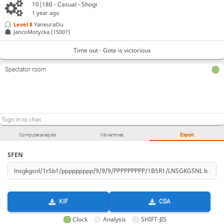
10|180 - Casual - Shogi
1 year ago
Level 8 
YaneuraOu
JancoMotycka
(1500?)
Time out - Gote is victorious
Spectator room
Computer analysis
Move times
Export
SFEN
KIF
CSA
Clock
Analysis
SHIFT-JIS