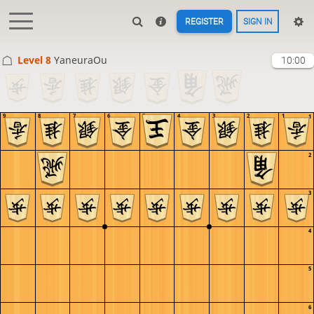
REGISTER
SIGN IN
Level 8 
YaneuraOu
10:00
9
8
7
6
5
4
3
2
1
1
2
3
4
5
6