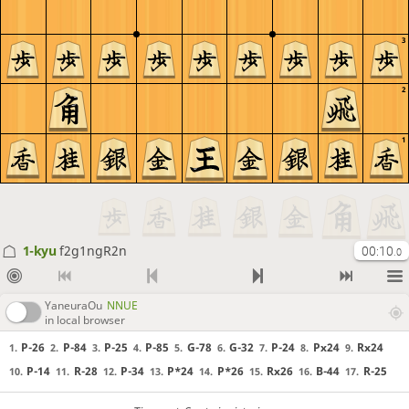
3
2
1
1-kyu
f2g1ngR2n
00:10
.0
YaneuraOu
NNUE
in local browser
P-26
P-84
P-25
P-85
G-78
G-32
P-24
Px24
Rx24
1.
2.
3.
4.
5.
6.
7.
8.
9.
P-14
R-28
P-34
P*24
P*26
Rx26
B-44
R-25
10.
11.
12.
13.
14.
15.
16.
17.