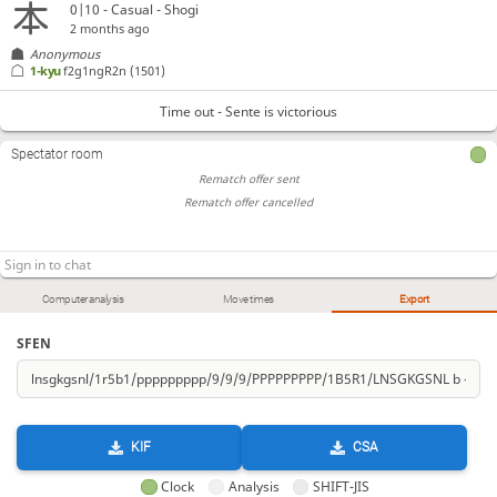
0|10 - Casual - Shogi
2 months ago
Anonymous
1-kyu
f2g1ngR2n
(1501)
Time out - Sente is victorious
Spectator room
Rematch offer sent
Rematch offer cancelled
Computer analysis
Move times
Export
SFEN
KIF
CSA
Clock
Analysis
SHIFT-JIS