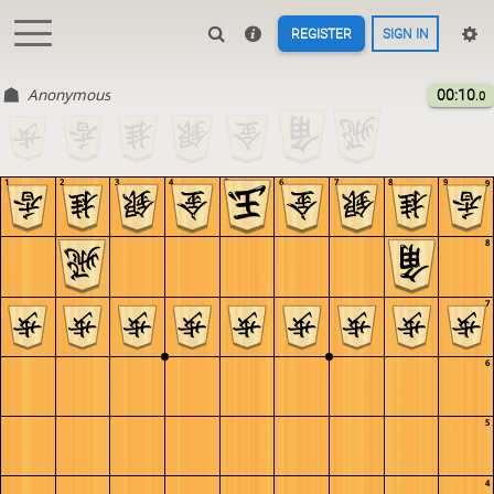
REGISTER
SIGN IN
Anonymous
00:10
.0
1
2
3
4
5
6
7
8
9
9
8
7
6
5
4