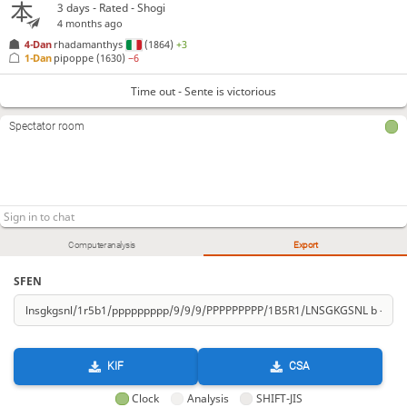
3 days
- Rated - Shogi
4 months ago
4-Dan
rhadamanthys
(1864)
+3
1-Dan
pipoppe
(1630)
−6
Time out - Sente is victorious
Spectator room
Computer analysis
Export
SFEN
KIF
CSA
Clock
Analysis
SHIFT-JIS