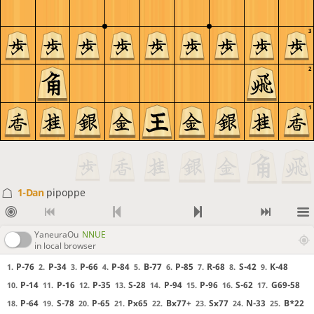
3
2
1
1-Dan
pipoppe
YaneuraOu
NNUE
in local browser
P-76
P-34
P-66
P-84
B-77
P-85
R-68
S-42
K-48
1.
2.
3.
4.
5.
6.
7.
8.
9.
P-14
P-16
P-35
S-28
P-94
P-96
S-62
G69-58
10.
11.
12.
13.
14.
15.
16.
17.
P-64
S-78
P-65
Px65
Bx77+
Sx77
N-33
B*22
18.
19.
20.
21.
22.
23.
24.
25.