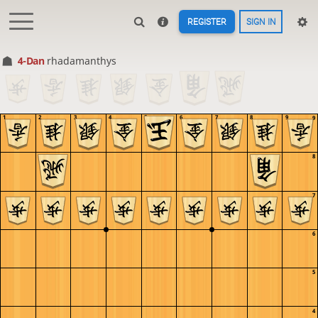
REGISTER
SIGN IN
4-Dan
rhadamanthys
1
2
3
4
5
6
7
8
9
9
8
7
6
5
4