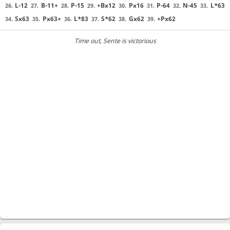
L-12
B-11+
P-15
+Bx12
Px16
P-64
N-45
L*63
26.
27.
28.
29.
30.
31.
32.
33.
Sx63
Px63+
L*83
S*62
Gx62
+Px62
34.
35.
36.
37.
38.
39.
Time out
, Sente is victorious