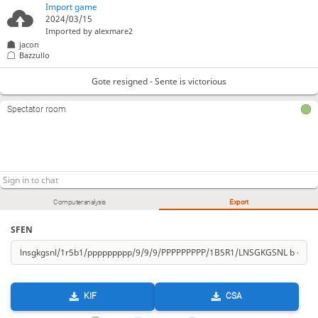
Import game
2024/03/15
Imported by
alexmare2
jacon
Bazzullo
Gote resigned - Sente is victorious
Spectator room
Computer analysis
Export
SFEN
KIF
CSA