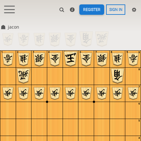
REGISTER
SIGN IN
jacon
1
2
3
4
5
6
7
8
9
9
8
7
6
5
4