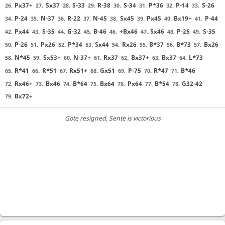
Px37+
Sx37
S-33
R-38
S-34
P*36
P-14
S-26
26.
27.
28.
29.
30.
31.
32.
33.
P-24
N-37
R-22
N-45
Sx45
Px45
Bx19+
P-44
34.
35.
36.
37.
38.
39.
40.
41.
Px44
S-35
G-32
B-46
+Bx46
Sx46
P-25
S-35
42.
43.
44.
45.
46.
47.
48.
49.
P-26
Px26
P*34
Sx44
Rx26
B*37
B*73
Bx26
50.
51.
52.
53.
54.
55.
56.
57.
N*45
Sx53+
N-37+
Rx37
Bx37+
Bx37
L*73
58.
59.
60.
61.
62.
63.
64.
R*41
R*51
Rx51+
Gx51
P-75
R*47
B*46
65.
66.
67.
68.
69.
70.
71.
Rx46+
Bx46
B*64
Bx64
Px64
B*54
G32-42
72.
73.
74.
75.
76.
77.
78.
Bx72+
79.
Gote resigned
, Sente is victorious