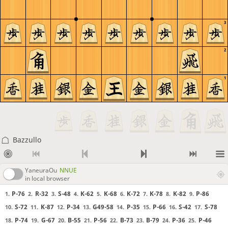
3
2
1
Bazzullo
YaneuraOu
NNUE
in local browser
P-76
R-32
S-48
K-62
K-68
K-72
K-78
K-82
P-86
1.
2.
3.
4.
5.
6.
7.
8.
9.
S-72
K-87
P-34
G49-58
P-35
P-66
S-42
S-78
10.
11.
12.
13.
14.
15.
16.
17.
P-74
G-67
B-55
P-56
B-73
B-79
P-36
P-46
18.
19.
20.
21.
22.
23.
24.
25.