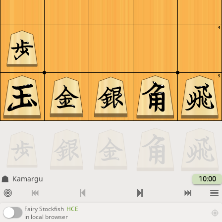
4
5
Kamargu
10:00
Fairy Stockfish
HCE
in local browser