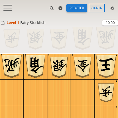
REGISTER
SIGN IN
Level 1 
Fairy Stockfish
10:00
5
4
3
2
1
1
2
3