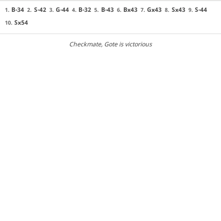
B-34
S-42
G-44
B-32
B-43
Bx43
Gx43
Sx43
S-44
1.
2.
3.
4.
5.
6.
7.
8.
9.
Sx54
10.
Checkmate
, Gote is victorious