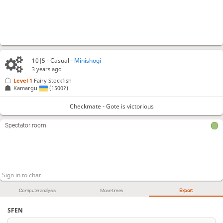
10|5 - Casual -
Minishogi
3 years ago
Level 1 
Fairy Stockfish
Kamargu
(1500?)
Checkmate - Gote is victorious
Spectator room
Computer analysis
Move times
Export
SFEN