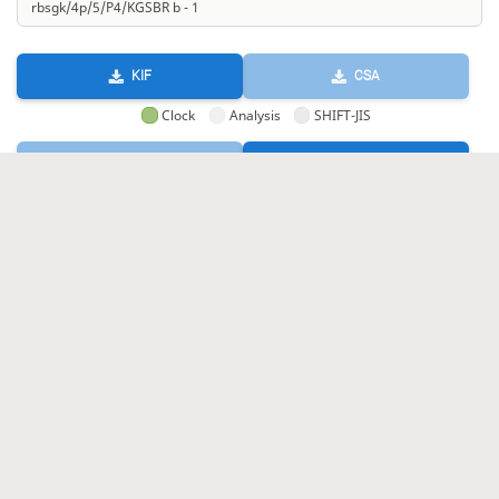
KIF
CSA
Clock
Analysis
SHIFT-JIS
GIF
HTML
KIF