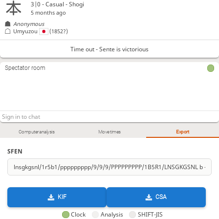
3|0 - Casual - Shogi
5 months ago
Anonymous
Umyuzou
(1852?)
Time out - Sente is victorious
Spectator room
Computer analysis
Move times
Export
SFEN
KIF
CSA
Clock
Analysis
SHIFT-JIS