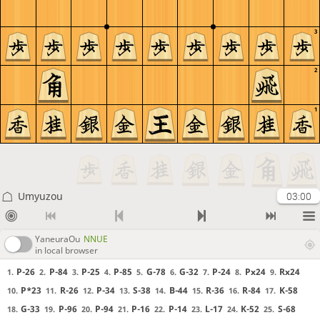
3
2
1
Umyuzou
03:00
YaneuraOu
NNUE
in local browser
P-26
P-84
P-25
P-85
G-78
G-32
P-24
Px24
Rx24
1.
2.
3.
4.
5.
6.
7.
8.
9.
P*23
R-26
P-34
S-38
B-44
R-36
R-84
K-58
10.
11.
12.
13.
14.
15.
16.
17.
G-33
P-96
P-94
P-16
P-14
L-17
K-52
S-68
18.
19.
20.
21.
22.
23.
24.
25.