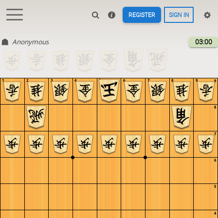
REGISTER
SIGN IN
Anonymous
03:00
1
2
3
4
5
6
7
8
9
9
8
7
6
5
4