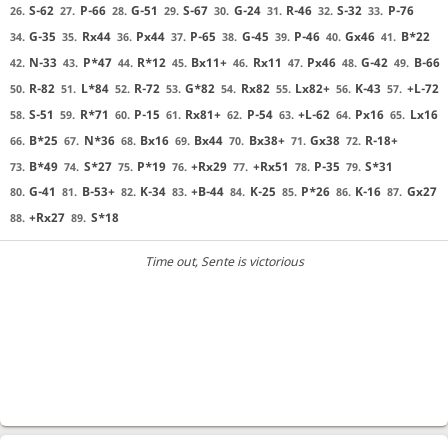
S-62
P-66
G-51
S-67
G-24
R-46
S-32
P-76
26.
27.
28.
29.
30.
31.
32.
33.
G-35
Rx44
Px44
P-65
G-45
P-46
Gx46
B*22
34.
35.
36.
37.
38.
39.
40.
41.
N-33
P*47
R*12
Bx11+
Rx11
Px46
G-42
B-66
42.
43.
44.
45.
46.
47.
48.
49.
R-82
L*84
R-72
G*82
Rx82
Lx82+
K-43
+L-72
50.
51.
52.
53.
54.
55.
56.
57.
S-51
R*71
P-15
Rx81+
P-54
+L-62
Px16
Lx16
58.
59.
60.
61.
62.
63.
64.
65.
B*25
N*36
Bx16
Bx44
Bx38+
Gx38
R-18+
66.
67.
68.
69.
70.
71.
72.
B*49
S*27
P*19
+Rx29
+Rx51
P-35
S*31
73.
74.
75.
76.
77.
78.
79.
G-41
B-53+
K-34
+B-44
K-25
P*26
K-16
Gx27
80.
81.
82.
83.
84.
85.
86.
87.
+Rx27
S*18
88.
89.
Time out
, Sente is victorious