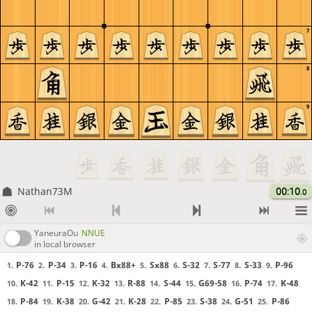
7
8
9
Nathan73M
00:10
.0
YaneuraOu
NNUE
in local browser
P-76
P-34
P-16
Bx88+
Sx88
S-32
S-77
S-33
P-96
1.
2.
3.
4.
5.
6.
7.
8.
9.
K-42
P-15
K-32
R-88
S-44
G69-58
P-74
K-48
10.
11.
12.
13.
14.
15.
16.
17.
P-84
K-38
G-42
K-28
P-85
S-38
G-51
P-86
18.
19.
20.
21.
22.
23.
24.
25.