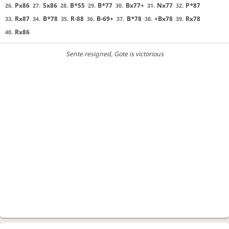
Px86
Sx86
B*55
B*77
Bx77+
Nx77
P*87
26.
27.
28.
29.
30.
31.
32.
Rx87
B*78
R-88
B-69+
B*78
+Bx78
Rx78
33.
34.
35.
36.
37.
38.
39.
Rx86
40.
Sente resigned
, Gote is victorious