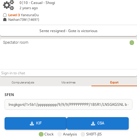
0|10 - Casual - Shogi
2 years ago
Level 3 
YaneuraOu
Nathan73M
(1469?)
Sente resigned - Gote is victorious
Spectator room
Computer analysis
Move times
Export
SFEN
KIF
CSA
Clock
Analysis
SHIFT-JIS