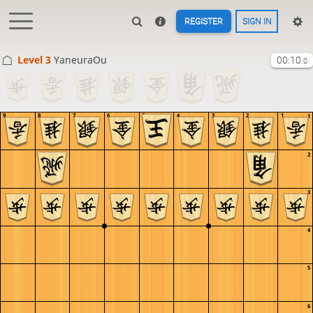
REGISTER
SIGN IN
Level 3 
YaneuraOu
00:10
.0
9
8
7
6
5
4
3
2
1
1
2
3
4
5
6