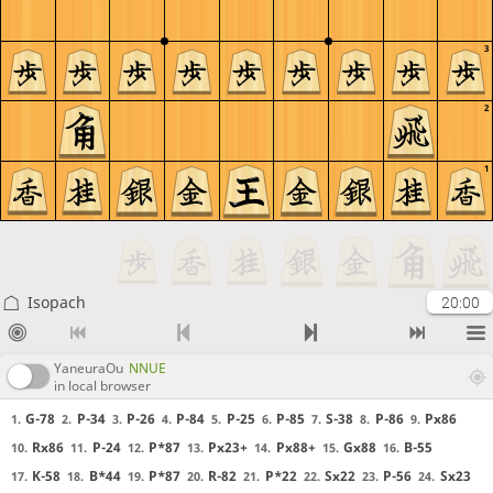
3
2
1
Isopach
20:00
YaneuraOu
NNUE
in local browser
G-78
P-34
P-26
P-84
P-25
P-85
S-38
P-86
Px86
1.
2.
3.
4.
5.
6.
7.
8.
9.
Rx86
P-24
P*87
Px23+
Px88+
Gx88
B-55
10.
11.
12.
13.
14.
15.
16.
K-58
B*44
P*87
R-82
P*22
Sx22
P-56
Sx23
17.
18.
19.
20.
21.
22.
23.
24.