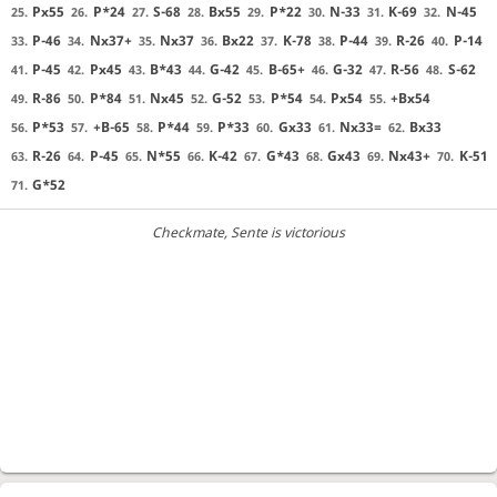
Px55
P*24
S-68
Bx55
P*22
N-33
K-69
N-45
25.
26.
27.
28.
29.
30.
31.
32.
P-46
Nx37+
Nx37
Bx22
K-78
P-44
R-26
P-14
33.
34.
35.
36.
37.
38.
39.
40.
P-45
Px45
B*43
G-42
B-65+
G-32
R-56
S-62
41.
42.
43.
44.
45.
46.
47.
48.
R-86
P*84
Nx45
G-52
P*54
Px54
+Bx54
49.
50.
51.
52.
53.
54.
55.
P*53
+B-65
P*44
P*33
Gx33
Nx33=
Bx33
56.
57.
58.
59.
60.
61.
62.
R-26
P-45
N*55
K-42
G*43
Gx43
Nx43+
K-51
63.
64.
65.
66.
67.
68.
69.
70.
G*52
71.
Checkmate
, Sente is victorious