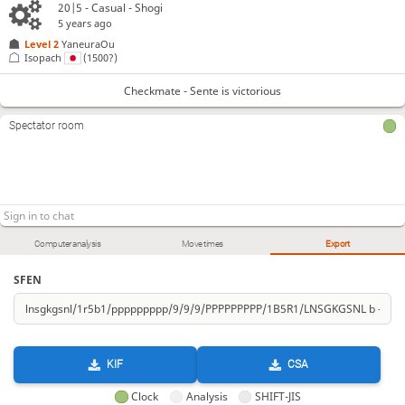
20|5 - Casual - Shogi
5 years ago
Level 2 
YaneuraOu
Isopach
(1500?)
Checkmate - Sente is victorious
Spectator room
Computer analysis
Move times
Export
SFEN
KIF
CSA
Clock
Analysis
SHIFT-JIS