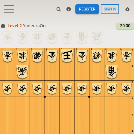
REGISTER
SIGN IN
Level 2 
YaneuraOu
20:00
1
2
3
4
5
6
7
8
9
9
8
7
6
5
4