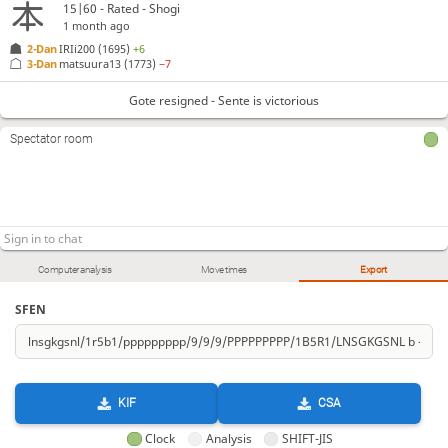
15|60 - Rated - Shogi
1 month ago
2-Dan
IRIi200
(1695)
+6
3-Dan
matsuura13
(1773)
−7
Gote resigned - Sente is victorious
Spectator room
Computer analysis
Move times
Export
SFEN
KIF
CSA
Clock
Analysis
SHIFT-JIS