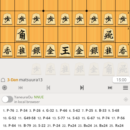
3
2
1
3-Dan
matsuura13
15:00
YaneuraOu
NNUE
in local browser
P-76
P-34
P-26
G-32
P-66
S-62
P-25
B-33
S-68
1.
2.
3.
4.
5.
6.
7.
8.
9.
G-52
G49-58
P-64
S-77
S-63
G-67
P-74
P-56
10.
11.
12.
13.
14.
15.
16.
17.
P-84
B-79
S-22
P-24
Px24
Bx24
Bx24
Rx24
18.
19.
20.
21.
22.
23.
24.
25.