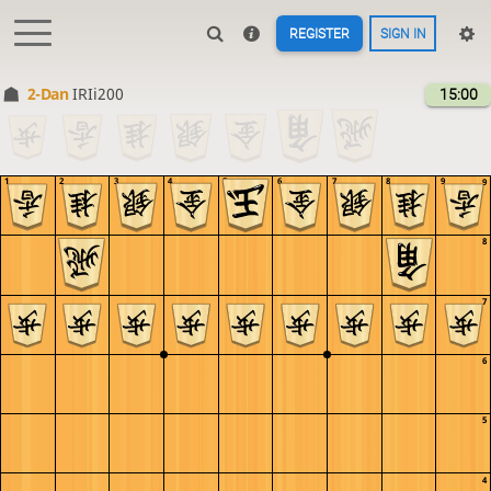
REGISTER
SIGN IN
2-Dan
IRIi200
15:00
1
2
3
4
5
6
7
8
9
9
8
7
6
5
4