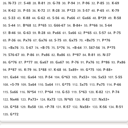
N-73
S-48
R-81
G-78
P-94
P-96
P-85
K-69
26.
27.
28.
29.
30.
31.
32.
33.
K-62
P-55
K-72
R-28
P*23
S-57
P-65
K-79
34.
35.
36.
37.
38.
39.
40.
41.
S-33
K-88
G-62
S-56
Px66
Gx66
B*39
R-58
42.
43.
44.
45.
46.
47.
48.
49.
S-44
B*68
P*65
G66-67
B-84+
P*66
S-64
50.
51.
52.
53.
54.
55.
56.
B-46
G-63
R-28
Px66
Sx66
P*65
S-57
P-75
57.
58.
59.
60.
61.
62.
63.
64.
P-36
Px76
Gx76
S-75
Gx75
+Bx75
P*76
65.
66.
67.
68.
69.
70.
71.
+Bx76
S-67
+B-75
S*76
+B-64
S67-56
P*75
72.
73.
74.
75.
76.
77.
78.
S76-67
P-86
Px86
Rx86
P*87
R-81
N-37
79.
80.
81.
82.
83.
84.
85.
G*76
P*77
Gx67
Gx67
P-76
Px76
P*86
Px86
86.
87.
88.
89.
90.
91.
92.
93.
P*87
K-79
S*88
K-68
Sx89+
G*75
P-88+
94.
95.
96.
97.
98.
99.
100.
Gx64
Gx64
P-54
G*63
Px53+
Sx53
S-55
101.
102.
103.
104.
105.
106.
107.
+S-79
Sx64
Sx64
G*75
Sx75
Px75
P-66
108.
109.
110.
111.
112.
113.
114.
Sx66
N*54
P*64
G-53
S*63
K-82
P-74
115.
116.
117.
118.
119.
120.
121.
Nx46
Px73+
Kx73
N*65
K-82
Nx53+
122.
123.
124.
125.
126.
127.
G*58
Rx58
+P-78
K-57
Nx58+
K-56
R-51
128.
129.
130.
131.
132.
133.
134.
G*72
135.
Gote resigned
, Sente is victorious