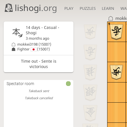
lishogi
.org
PLAY
PUZZLES
LEARN
WA
mokk
9
14 days
- Casual -
Shogi
3 months ago
mokkei3198
(1500?)
Fighter
(1500?)
Time out - Sente is
victorious
Spectator room
Takeback sent
Takeback cancelled