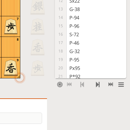
Sx22
12
G-38
13
P-94
14
7
P-96
15
S-72
16
8
P-46
17
G-32
18
P-95
19
9
Px95
20
P*92
21
Lx92
22
R*91
23
R*94
24
P-76
25
Bx88+
26
Sx88
27