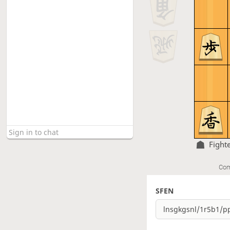
Fight
Com
SFEN