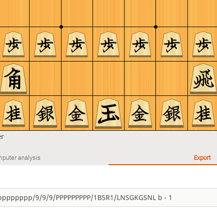
er
puter analysis
Export