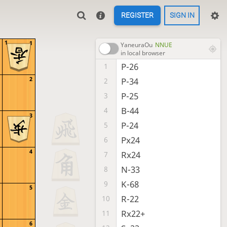
REGISTER
SIGN IN
1
1
YaneuraOu
NNUE
in local browser
P-26
1
2
P-34
2
P-25
3
B-44
4
3
P-24
5
Px24
6
4
Rx24
7
N-33
8
K-68
9
5
R-22
10
Rx22+
11
6