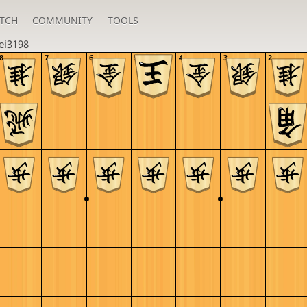
TCH
COMMUNITY
TOOLS
ei3198
8
7
6
5
4
3
2