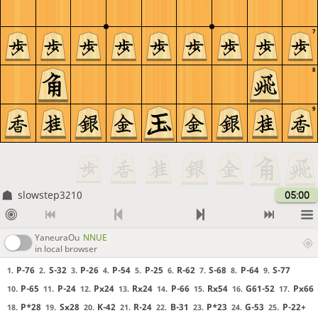
7
8
9
slowstep3210
05:00
YaneuraOu
NNUE
in local browser
P-76
S-32
P-26
P-54
P-25
R-62
S-68
P-64
S-77
1.
2.
3.
4.
5.
6.
7.
8.
9.
P-65
P-24
Px24
Rx24
P-66
Rx54
G61-52
Px66
10.
11.
12.
13.
14.
15.
16.
17.
P*28
Sx28
K-42
R-24
B-31
P*23
G-53
P-22+
18.
19.
20.
21.
22.
23.
24.
25.