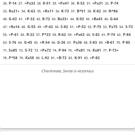
P-14
+Px32
K-51
+Px41
K-52
+Px31
P-74
26.
27.
28.
29.
30.
31.
32.
Rx21+
K-63
+Rx11
K-73
B*51
K-82
N*86
33.
34.
35.
36.
37.
38.
39.
G-63
+P-32
R-72
Bx33+
K-92
+Bx43
G-64
40.
41.
42.
43.
44.
45.
46.
+Rx14
G-55
+P-42
S-82
+P-52
P-75
Px75
S-73
47.
48.
49.
50.
51.
52.
53.
54.
+P-61
R-22
P*23
R-62
+Px62
S-82
P-74
P-84
55.
56.
57.
58.
59.
60.
61.
62.
S-76
G-45
+R-54
G-36
Px36
S-83
+B-61
P-85
63.
64.
65.
66.
67.
68.
69.
70.
Sx85
S-72
+Px72
P-94
+Px81
Kx81
P-73+
71.
72.
73.
74.
75.
76.
77.
P*58
Kx58
L-92
+B-72
K-91
+P-82
78.
79.
80.
81.
82.
83.
Checkmate
, Sente is victorious