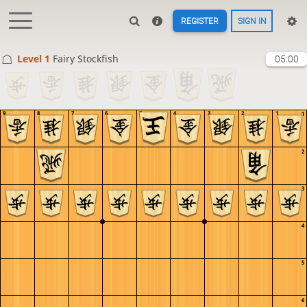
REGISTER
SIGN IN
Level 1 
Fairy Stockfish
05:00
9
8
7
6
5
4
3
2
1
1
2
3
4
5
6