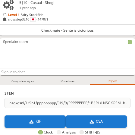
5|10 - Casual - Shogi
1 year ago
Level 1 
Fairy Stockfish
slowstep3210
(1470?)
Checkmate - Sente is victorious
Spectator room
Computer analysis
Move times
Export
SFEN
KIF
CSA
Clock
Analysis
SHIFT-JIS