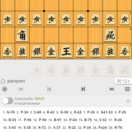
3
2
1
paniponi
00:12
.0
YaneuraOu
NNUE
in local browser
G-78
P-34
S-68
R-42
G-58
K-62
P-26
G41-52
P-25
1.
2.
3.
4.
5.
6.
7.
8.
9.
B-33
P-96
P-94
B-97
P-44
B-75
S-32
R-26
10.
11.
12.
13.
14.
15.
16.
17.
S-43
S-28
K-72
S-27
R-22
P-24
Px24
R-76
18.
19.
20.
21.
22.
23.
24.
25.