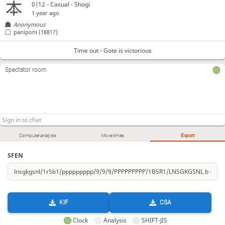
0|12 - Casual - Shogi
1 year ago
Anonymous
paniponi
(1881?)
Time out - Gote is victorious
Spectator room
Computer analysis
Move times
Export
SFEN
KIF
CSA
Clock
Analysis
SHIFT-JIS