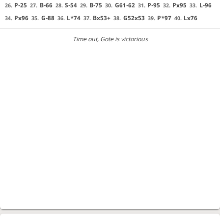
P-25
B-66
S-54
B-75
G61-62
P-95
Px95
L-96
26.
27.
28.
29.
30.
31.
32.
33.
Px96
G-88
L*74
Bx53+
G52x53
P*97
Lx76
34.
35.
36.
37.
38.
39.
40.
Time out
, Gote is victorious