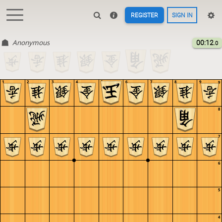
REGISTER
SIGN IN
Anonymous
00:12
.0
1
2
3
4
5
6
7
8
9
9
8
7
6
5
4