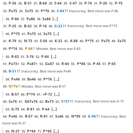
P-36
B-31
B-68
S-64
S-47
P-74
P-26
P-75
25.
26.
27.
28.
29.
30.
31.
32.
Px75
Sx75
P*76
S-64
?!
Inaccuracy. Best move was P-86
33.
34.
35.
36.
P-86
Px86
Sx86
[...]
36.
37.
38.
P-25
B-42
P-16
G-33
?!
Inaccuracy. Best move was P*75
37.
38.
39.
40.
P*75
Px75
Sx75
[...]
40.
41.
42.
K-79
N-73
S-58
K-32
K-88
P*75
Px75
Sx75
41.
42.
43.
44.
45.
46.
47.
48.
P*74
P-86
?
Mistake. Best move was R-83
49.
50.
R-83
S-76
P-86
[...]
50.
51.
52.
Px73+
Px87+
Gx87
R-84
P*86
P-45
P-65
51.
52.
53.
54.
55.
56.
57.
B-51
?!
Inaccuracy. Best move was Px46
58.
Px46
Bx46
P*76
[...]
58.
59.
60.
N*76
?
Mistake. Best move was B-57
59.
B-57
P*74
+P-72
[...]
59.
60.
61.
Sx76
G67x76
Bx73
S*37
?!
Inaccuracy. Best move was G-75
60.
61.
62.
63.
G-75
R-81
P-64
[...]
63.
64.
65.
Px46
B-57
R-81
Sx46
N*95
G-96
?!
Inaccuracy. Best
64.
65.
66.
67.
68.
69.
move was N-37
N-37
P*44
P*45
[...]
69.
70.
71.