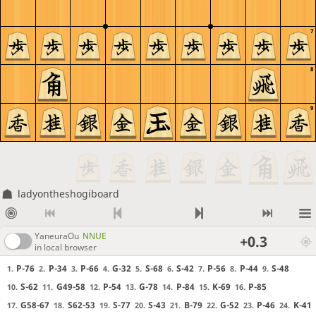
7
8
9
ladyontheshogiboard
YaneuraOu
NNUE
+0.3
in local browser
P-76
P-34
P-66
G-32
S-68
S-42
P-56
P-44
S-48
1.
2.
3.
4.
5.
6.
7.
8.
9.
S-62
G49-58
P-54
G-78
P-84
K-69
P-85
10.
11.
12.
13.
14.
15.
16.
G58-67
S62-53
S-77
S-43
B-79
G-52
P-46
K-41
17.
18.
19.
20.
21.
22.
23.
24.