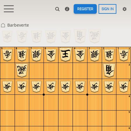
REGISTER
SIGN IN
Barbeverte
9
8
7
6
5
4
3
2
1
1
2
3
4
5
6