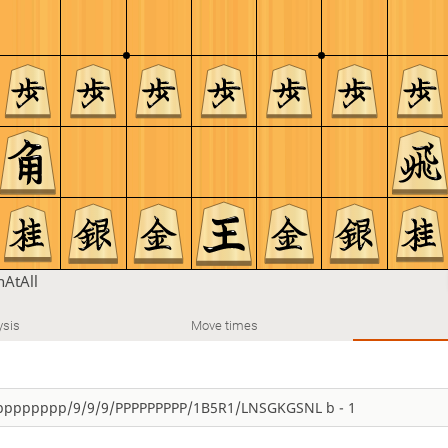
AtAll
ysis
Move times