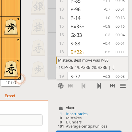
P-85
12
+1.1
00:05
P-96
13
-0.7
00:01
P-14
14
+1.0
00:18
3
Bx33+
15
+0.8
00:16
Gx33
16
+0.3
00:04
2
S-88
17
+0.4
00:01
B*22
18
?
+6.5
00:11
Mistake. Best move was P-86
1
P-86
Px86
Rx86
18.
19.
20.
[...]
S-77
19
+6.3
00:08
10:00
P-44
20
+6.4
00:26
P-46
21
+5.9
00:01
Export
P-15
22
+6.2
00:14
xiayu
P-36
23
+7.0
00:41
1
Inaccuracies
0
Mistakes
P-54
24
+7.5
00:18
0
Blunders
101
Average centipawn loss
S-47
25
+7.2
00:03