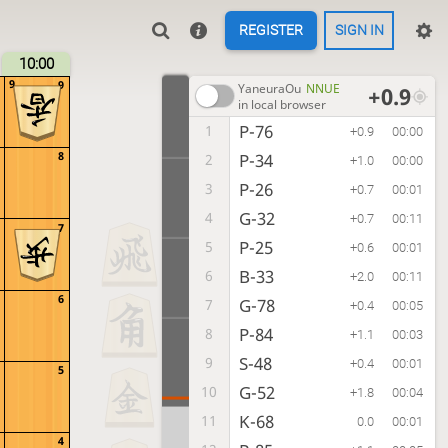
REGISTER
SIGN IN
10:00
9
9
YaneuraOu
NNUE
+0.9
in local browser
P-76
1
+0.9
00:00
8
P-34
2
+1.0
00:00
P-26
3
+0.7
00:01
G-32
4
+0.7
00:11
7
P-25
5
+0.6
00:01
B-33
6
+2.0
00:11
6
G-78
7
+0.4
00:05
P-84
8
+1.1
00:03
S-48
9
+0.4
00:01
5
G-52
10
+1.8
00:04
K-68
11
0.0
00:01
4