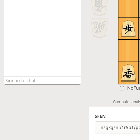
NoFun
Computer anal
SFEN