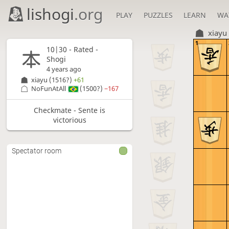
lishogi
.org
PLAY
PUZZLES
LEARN
WA
xiayu
1
10|30 - Rated -
Shogi
4 years ago
xiayu
(1516?)
+61
NoFunAtAll
(1500?)
−167
Checkmate - Sente is
victorious
Spectator room