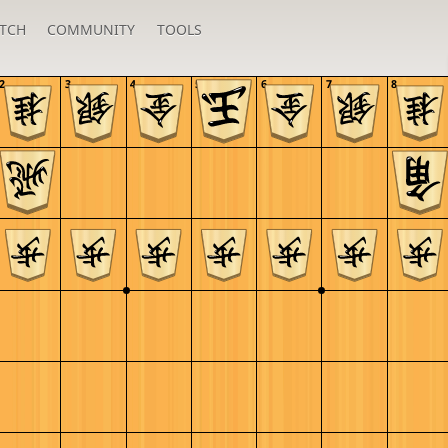
TCH
COMMUNITY
TOOLS
2
3
4
5
6
7
8