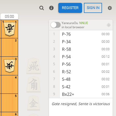
REGISTER
SIGN IN
05:00
1
1
YaneuraOu
NNUE
in local browser
P-76
1
00:00
2
P-34
2
00:00
R-58
3
00:03
P-54
4
00:12
3
P-56
5
00:01
R-52
6
00:02
4
S-48
7
00:02
S-42
8
00:01
Bx22+
9
00:06
5
Gote resigned
, Sente is victorious
6