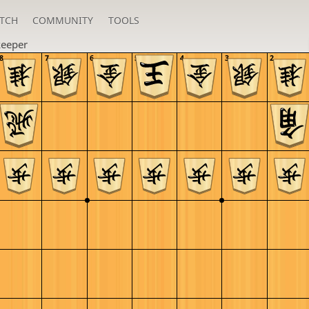
TCH
COMMUNITY
TOOLS
keeper
8
7
6
5
4
3
2