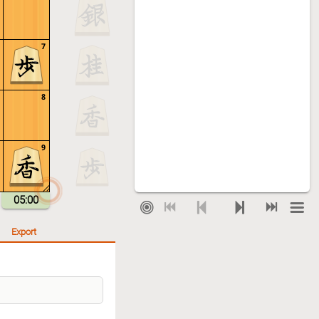
7
8
9
05:00
Export