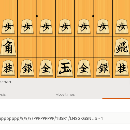
chan
ysis
Move times