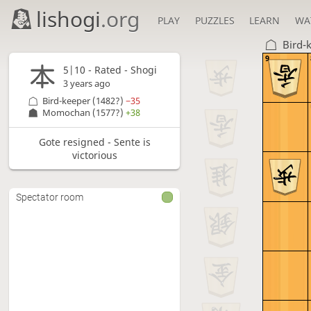
lishogi
.org
PLAY
PUZZLES
LEARN
WA
Bird-
9
5|10 - Rated - Shogi
3 years ago
Bird-keeper
(1482?)
−35
Momochan
(1577?)
+38
Gote resigned - Sente is
victorious
Spectator room