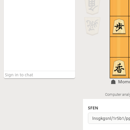
Momo
Computer anal
SFEN