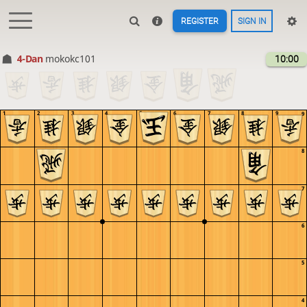
REGISTER
SIGN IN
4-Dan
mokokc101
10:00
1
2
3
4
5
6
7
8
9
9
8
7
6
5
4