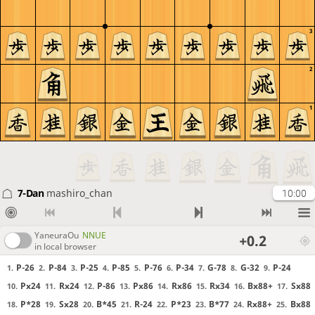
3
2
1
7-Dan
mashiro_chan
10:00
YaneuraOu
NNUE
+0.2
in local browser
P-26
P-84
P-25
P-85
P-76
P-34
G-78
G-32
P-24
1.
2.
3.
4.
5.
6.
7.
8.
9.
Px24
Rx24
P-86
Px86
Rx86
Rx34
Bx88+
Sx88
10.
11.
12.
13.
14.
15.
16.
17.
P*28
Sx28
B*45
R-24
P*23
B*77
Rx88+
Bx88
18.
19.
20.
21.
22.
23.
24.
25.