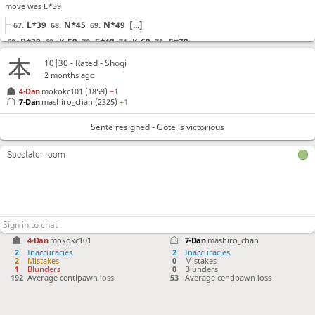
move was L*39
L*39
N*45
N*49
[...]
67.
68.
69.
B*39
K-59
S*48
K-69
S*78
68.
69.
70.
71.
72.
10|30 - Rated - Shogi
Sente resigned
, Gote is victorious
2 months ago
4-Dan
mokokc101
(1859)
−1
7-Dan
mashiro_chan
(2325)
+1
Sente resigned - Gote is victorious
Spectator room
4-Dan
mokokc101
7-Dan
mashiro_chan
2
Inaccuracies
2
Inaccuracies
2
Mistakes
0
Mistakes
1
Blunders
0
Blunders
192
Average centipawn loss
53
Average centipawn loss