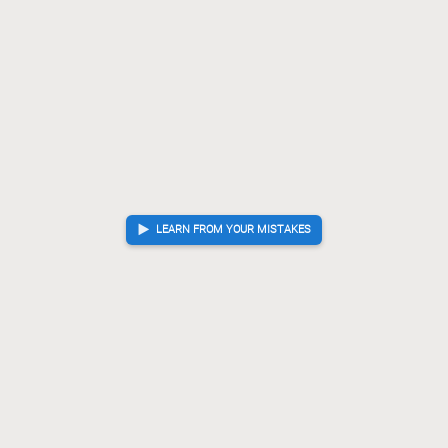
LEARN FROM YOUR MISTAKES