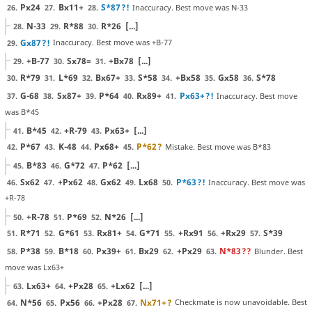
Px24
Bx11+
S*87
?!
Inaccuracy. Best move was N-33
26.
27.
28.
N-33
R*88
R*26
[...]
28.
29.
30.
Gx87
?!
Inaccuracy. Best move was +B-77
29.
+B-77
Sx78=
+Bx78
[...]
29.
30.
31.
R*79
L*69
Bx67+
S*58
+Bx58
Gx58
S*78
30.
31.
32.
33.
34.
35.
36.
G-68
Sx87+
P*64
Rx89+
Px63+
?!
Inaccuracy. Best move
37.
38.
39.
40.
41.
was B*45
B*45
+R-79
Px63+
[...]
41.
42.
43.
P*67
K-48
Px68+
P*62
?
Mistake. Best move was B*83
42.
43.
44.
45.
B*83
G*72
P*62
[...]
45.
46.
47.
Sx62
+Px62
Gx62
Lx68
P*63
?!
Inaccuracy. Best move was
46.
47.
48.
49.
50.
+R-78
+R-78
P*69
N*26
[...]
50.
51.
52.
R*71
G*61
Rx81+
G*71
+Rx91
+Rx29
S*39
51.
52.
53.
54.
55.
56.
57.
P*38
B*18
Px39+
Bx29
+Px29
N*83
??
Blunder. Best
58.
59.
60.
61.
62.
63.
move was Lx63+
Lx63+
+Px28
+Lx62
[...]
63.
64.
65.
N*56
Px56
+Px28
Nx71+
?
Checkmate is now unavoidable. Best
64.
65.
66.
67.