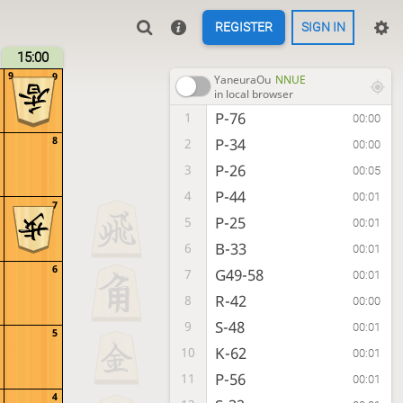
REGISTER
SIGN IN
15:00
9
9
YaneuraOu
NNUE
in local browser
P-76
1
00:00
8
P-34
2
00:00
P-26
3
00:05
P-44
4
00:01
7
P-25
5
00:01
B-33
6
00:01
6
G49-58
7
00:01
R-42
8
00:00
S-48
9
00:01
5
K-62
10
00:01
P-56
11
00:01
4