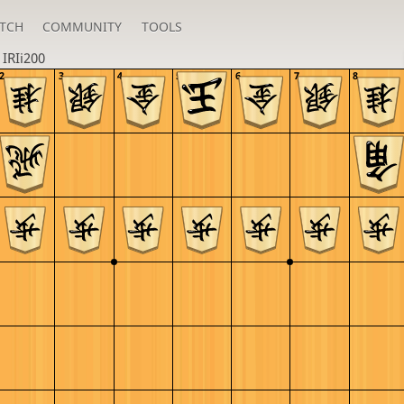
TCH
COMMUNITY
TOOLS
n
IRIi200
2
3
4
5
6
7
8