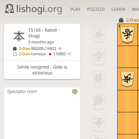
lishogi
.org
PLAY
PUZZLES
LEARN
WA
2-Da
1
15|60 - Rated -
Shogi
3 months ago
2-Dan
IRIi200
(1682)
−6
2-Dan
tomoya
(1680)
+6
Sente resigned - Gote is
victorious
Spectator room