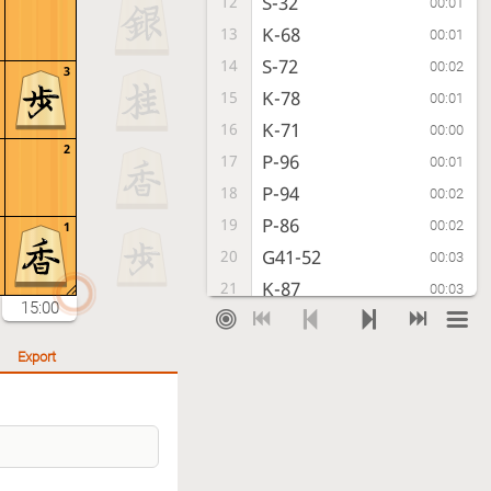
S-32
12
00:01
K-68
13
00:01
S-72
14
00:02
3
K-78
15
00:01
K-71
16
00:00
2
P-96
17
00:01
P-94
18
00:02
P-86
19
00:02
1
G41-52
20
00:03
K-87
21
00:03
15:00
P-64
22
00:01
S-78
23
00:01
Export
S-43
24
00:02
N-77
25
00:02
P-74
26
00:01
B-79
27
00:01