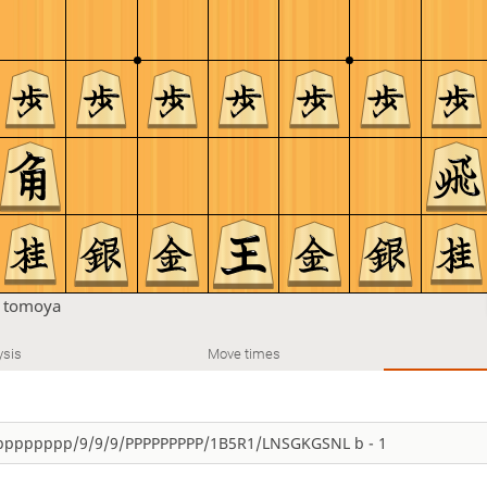
n
tomoya
ysis
Move times