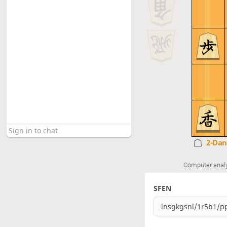
2-Da
Computer anal
SFEN