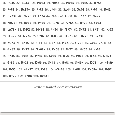
Px45
Bx33+
Nx33
Nx45
Nx45
Sx45
B*55
26.
27.
28.
29.
30.
31.
32.
R-78
Bx19+
P-75
L*44
Sx44
Sx44
P-74
R-42
33.
34.
35.
36.
37.
38.
39.
40.
Px73+
Nx73
L*74
N-65
G-68
P*77
Nx77
41.
42.
43.
44.
45.
46.
47.
Nx77+
Rx77
P*76
Rx76
N*64
B*73
Sx73
48.
49.
50.
51.
52.
53.
54.
Lx73+
K-92
N*84
Px84
N*74
S*72
S*81
K-93
55.
56.
57.
58.
59.
60.
61.
62.
+Lx72
Nx76
S*82
K-83
+L-73
+Bx73
Sx73+
63.
64.
65.
66.
67.
68.
69.
Kx73
B*15
R-41
B-37
P-64
S-72+
Gx72
N-82+
70.
71.
72.
73.
74.
75.
76.
77.
Gx82
P*77
Nx68+
Kx68
G-72
N*65
K-63
78.
79.
80.
81.
82.
83.
84.
P*45
Sx45
P*46
Sx36
B-26
Px65
B-44
S-47+
85.
86.
87.
88.
89.
90.
91.
92.
G-59
R*28
K-69
S*48
G-68
S-49+
K-78
+S-59
93.
94.
95.
96.
97.
98.
99.
100.
B-55
+Sx57
K-88
+Sx68
Sx68
Rx68+
K-97
101.
102.
103.
104.
105.
106.
107.
B*79
S*88
Bx88+
108.
109.
110.
Sente resigned
, Gote is victorious