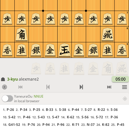
7
8
9
3-kyu
alexmare2
05:00
YaneuraOu
NNUE
in local browser
P-26
P-34
P-25
B-33
S-38
P-44
S-27
R-22
S-36
1.
2.
3.
4.
5.
6.
7.
8.
9.
S-42
P-46
S-43
S-47
K-62
S-56
S-72
P-36
10.
11.
12.
13.
14.
15.
16.
17.
G41-52
P-76
P-94
P-96
K-71
N-37
K-82
P-45
18.
19.
20.
21.
22.
23.
24.
25.