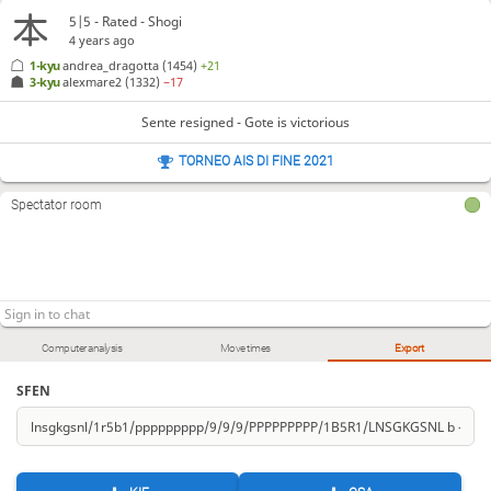
5|5 - Rated - Shogi
4 years ago
1-kyu
andrea_dragotta
(1454)
+21
3-kyu
alexmare2
(1332)
−17
Sente resigned - Gote is victorious
TORNEO AIS DI FINE 2021
Spectator room
Computer analysis
Move times
Export
SFEN