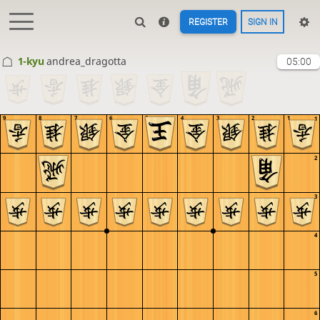
REGISTER
SIGN IN
1-kyu
andrea_dragotta
05:00
9
8
7
6
5
4
3
2
1
1
2
3
4
5
6