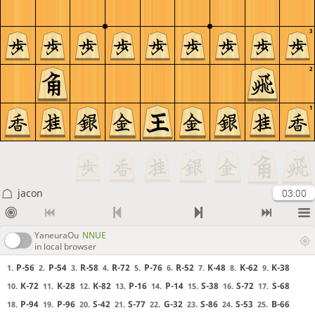
3
2
1
jacon
03:00
YaneuraOu
NNUE
in local browser
P-56
P-54
R-58
R-72
P-76
R-52
K-48
K-62
K-38
1.
2.
3.
4.
5.
6.
7.
8.
9.
K-72
K-28
K-82
P-16
P-14
S-38
S-72
S-68
10.
11.
12.
13.
14.
15.
16.
17.
P-94
P-96
S-42
S-77
G-32
S-86
S-53
B-66
18.
19.
20.
21.
22.
23.
24.
25.