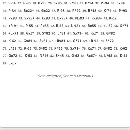
S-64
P-95
Px95
Sx95
P*93
P*94
Px94
Sx94
26.
27.
28.
29.
30.
31.
32.
33.
P-34
Bx22+
Gx22
R-98
P*92
B*48
K-71
P*93
34.
35.
36.
37.
38.
39.
40.
41.
Px93
Sx93+
Lx93
Bx93+
Nx93
Rx93+
K-62
42.
43.
44.
45.
46.
47.
48.
+R-91
P-55
Px55
R-53
L-92+
Rx55
+L-82
S*71
49.
50.
51.
52.
53.
54.
55.
56.
+Lx71
Gx71
S*82
L*81
Sx71=
Kx71
G*82
57.
58.
59.
60.
61.
62.
63.
K-62
Gx81
Sx81
+Rx81
G*71
+R-92
S*72
64.
65.
66.
67.
68.
69.
70.
L*59
R-65
S*82
P*55
Sx71=
Kx71
G*82
K-62
71.
72.
73.
74.
75.
76.
77.
78.
Gx72
K-53
N*46
S*45
G-62
Rx67+
L*68
K-44
79.
80.
81.
82.
83.
84.
85.
86.
Lx67
87.
Gote resigned
, Sente is victorious