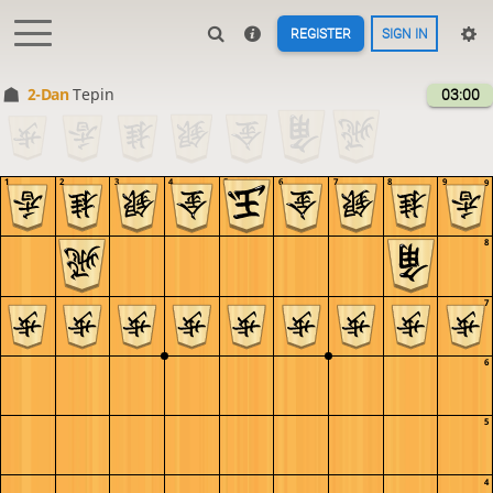
REGISTER
SIGN IN
2-Dan
Tepin
03:00
1
2
3
4
5
6
7
8
9
9
8
7
6
5
4