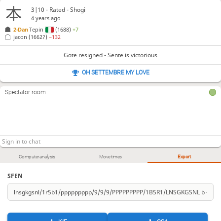
3|10 - Rated - Shogi
4 years ago
2-Dan
Tepin
(1688)
+7
jacon
(1662?)
−132
Gote resigned - Sente is victorious
OH SETTEMBRE MY LOVE
Spectator room
Computer analysis
Move times
Export
SFEN