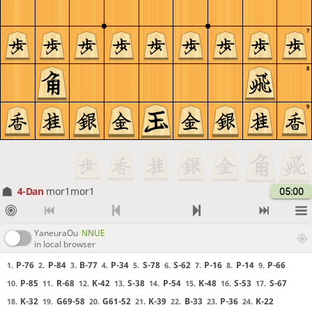
7
8
9
4-Dan
mor1mor1
05:00
YaneuraOu
NNUE
in local browser
P-76
P-84
B-77
P-34
S-78
S-62
P-16
P-14
P-66
1.
2.
3.
4.
5.
6.
7.
8.
9.
P-85
R-68
K-42
S-38
P-54
K-48
S-53
S-67
10.
11.
12.
13.
14.
15.
16.
17.
K-32
G69-58
G61-52
K-39
B-33
P-36
K-22
18.
19.
20.
21.
22.
23.
24.