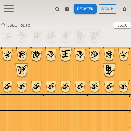
REGISTER
SIGN IN
SSBU_JouTo
05:00
9
8
7
6
5
4
3
2
1
1
2
3
4
5
6