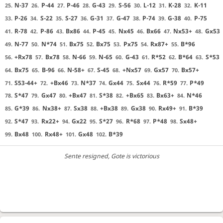
N-37
P-44
P-46
G-43
S-56
L-12
K-28
K-11
25.
26.
27.
28.
29.
30.
31.
32.
P-26
S-22
S-27
G-31
G-47
P-74
G-38
P-75
33.
34.
35.
36.
37.
38.
39.
40.
R-78
P-86
Bx86
P-45
Nx45
Bx66
Nx53+
Gx53
41.
42.
43.
44.
45.
46.
47.
48.
N-77
N*74
Bx75
Bx75
Px75
Rx87+
B*96
49.
50.
51.
52.
53.
54.
55.
+Rx78
Bx78
N-66
N-65
G-43
R*52
B*64
S*53
56.
57.
58.
59.
60.
61.
62.
63.
Bx75
B-96
N-58+
S-45
+Nx57
Gx57
Bx57+
64.
65.
66.
67.
68.
69.
70.
S53-44+
+Bx46
N*37
Gx44
Sx44
R*59
P*49
71.
72.
73.
74.
75.
76.
77.
S*47
Gx47
+Bx47
S*38
+Bx65
Bx63+
N*46
78.
79.
80.
81.
82.
83.
84.
G*39
Nx38+
Sx38
+Bx38
Gx38
Rx49+
B*39
85.
86.
87.
88.
89.
90.
91.
S*47
Rx22+
Gx22
S*27
R*68
P*48
Sx48+
92.
93.
94.
95.
96.
97.
98.
Bx48
Rx48+
Gx48
B*39
99.
100.
101.
102.
Sente resigned
, Gote is victorious