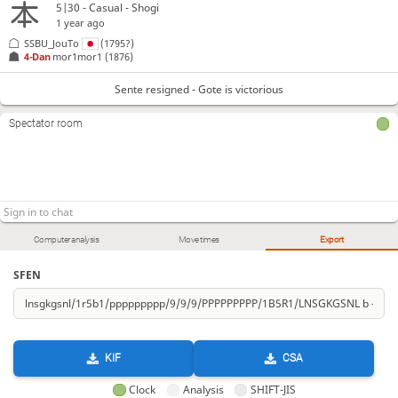
5|30 - Casual - Shogi
1 year ago
SSBU_JouTo
(1795?)
4-Dan
mor1mor1
(1876)
Sente resigned - Gote is victorious
Spectator room
Computer analysis
Move times
Export
SFEN
KIF
CSA
Clock
Analysis
SHIFT-JIS