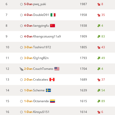
6
5-Dan
pwq_yuki
1987
8
7
4-Dan
DoubleD91
1958
35
8
4-Dan
liangyingfu
1938
4
9
4-Dan
Khangcotuong11a9
1909
83
10
3-Dan
Toshiro1972
1805
43
11
3-Dan
f2g1ngR2n
1793
49
12
2-Dan
CouchTomato
1704
4
13
2-Dan
Crabcakes
1689
37
14
1-Dan
Scheme
1639
54
15
1-Dan
Octananda
1615
89
16
1-Dan
Kinsyu5151
1614
6