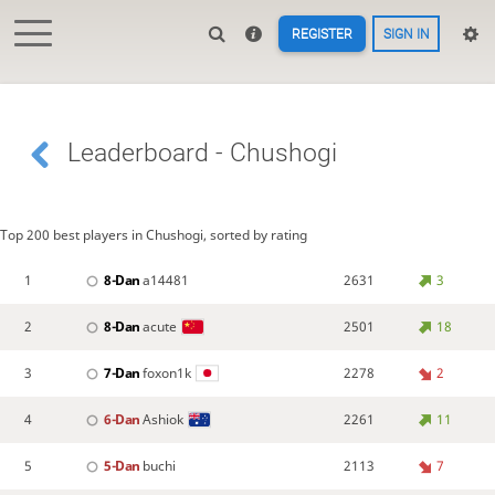
REGISTER
SIGN IN
Leaderboard - Chushogi
Top 200 best players in Chushogi, sorted by rating
1
8-Dan
a14481
2631
3
2
8-Dan
acute
2501
18
3
7-Dan
foxon1k
2278
2
4
6-Dan
Ashiok
2261
11
5
5-Dan
buchi
2113
7