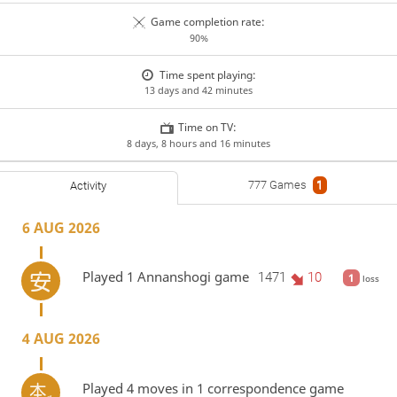
Game completion rate:
90%
Time spent playing:
13 days and 42 minutes
Time on TV:
8 days, 8 hours and 16 minutes
777 Games
1
Activity
6 AUG 2026
Played 1 Annanshogi game
1471
10
1
loss
4 AUG 2026
Played 4 moves in 1 correspondence game