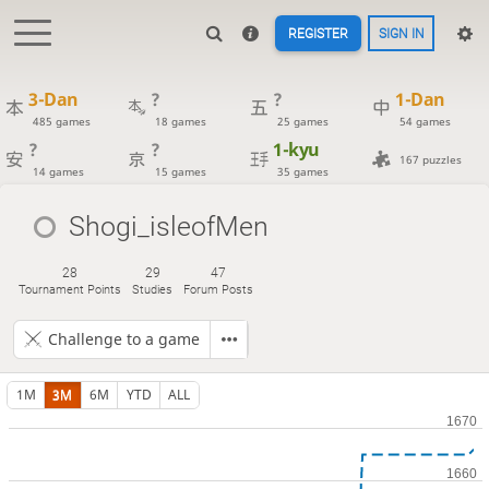
REGISTER
SIGN IN
3-Dan
?
?
1-Dan
485 games
18 games
25 games
54 games
?
?
1-kyu
167 puzzles
14 games
15 games
35 games
Shogi_isleofMen
28
29
47
Tournament Points
Studies
Forum Posts
Challenge to a game
1M
3M
6M
YTD
ALL