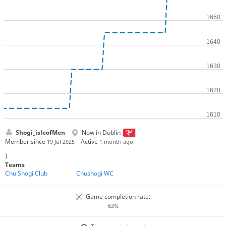
Shogi_isleofMen
Now in Dublin
Member since
Active
19 Jul 2025
1 month ago
)
Teams
Chu Shogi Club
Chushogi WC
Game completion rate:
63%