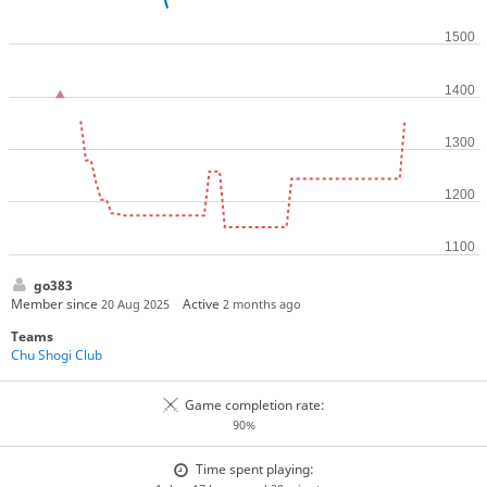
go383
Member since
Active
20 Aug 2025
2 months ago
Teams
Chu Shogi Club
Game completion rate:
90%
Time spent playing: