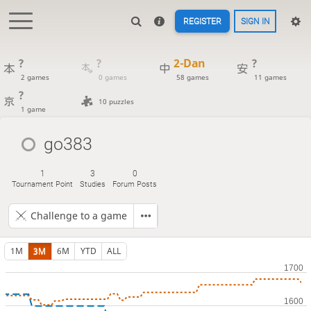
REGISTER
SIGN IN
?
?
2-Dan
?
2 games
0 games
58 games
11 games
?
10 puzzles
1 game
go383
1
3
0
Tournament Point
Studies
Forum Posts
Challenge to a game
1M
3M
6M
YTD
ALL