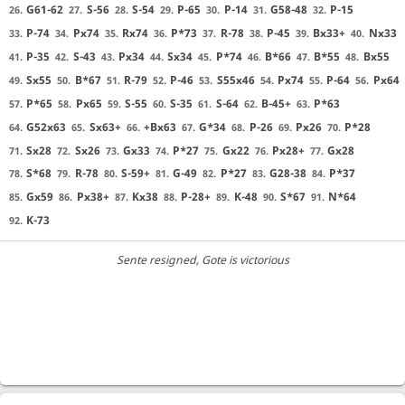
G61-62
S-56
S-54
P-65
P-14
G58-48
P-15
26.
27.
28.
29.
30.
31.
32.
P-74
Px74
Rx74
P*73
R-78
P-45
Bx33+
Nx33
33.
34.
35.
36.
37.
38.
39.
40.
P-35
S-43
Px34
Sx34
P*74
B*66
B*55
Bx55
41.
42.
43.
44.
45.
46.
47.
48.
Sx55
B*67
R-79
P-46
S55x46
Px74
P-64
Px64
49.
50.
51.
52.
53.
54.
55.
56.
P*65
Px65
S-55
S-35
S-64
B-45+
P*63
57.
58.
59.
60.
61.
62.
63.
G52x63
Sx63+
+Bx63
G*34
P-26
Px26
P*28
64.
65.
66.
67.
68.
69.
70.
Sx28
Sx26
Gx33
P*27
Gx22
Px28+
Gx28
71.
72.
73.
74.
75.
76.
77.
S*68
R-78
S-59+
G-49
P*27
G28-38
P*37
78.
79.
80.
81.
82.
83.
84.
Gx59
Px38+
Kx38
P-28+
K-48
S*67
N*64
85.
86.
87.
88.
89.
90.
91.
K-73
92.
Sente resigned
, Gote is victorious