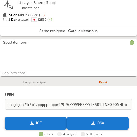
3 days
- Rated - Shogi
1 month ago
7-Dan
taki_h4
(2291)
−3
8-Dan
akasach
(2537)
+4
Sente resigned - Gote is victorious
Spectator room
Computer analysis
Export
SFEN
KIF
CSA
Clock
Analysis
SHIFT-JIS