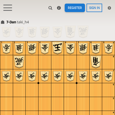
REGISTER
SIGN IN
7-Dan
taki_h4
1
2
3
4
5
6
7
8
9
9
8
7
6
5
4