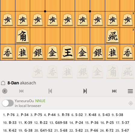
3
2
1
8-Dan
akasach
YaneuraOu
NNUE
in local browser
P-76
P-34
P-75
P-44
R-78
S-32
K-48
S-43
S-38
1.
2.
3.
4.
5.
6.
7.
8.
9.
B-33
K-39
R-22
G69-58
P-24
P-36
P-25
S-37
10.
11.
12.
13.
14.
15.
16.
17.
K-62
G-38
G41-52
S-68
S-82
P-66
K-72
S-67
18.
19.
20.
21.
22.
23.
24.
25.