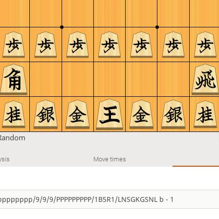
Random
ysis
Move times