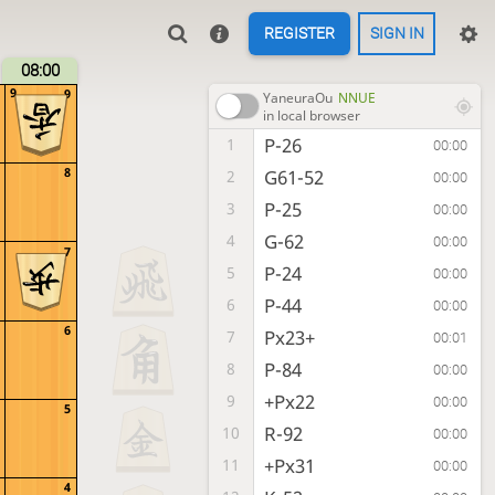
REGISTER
SIGN IN
08:00
9
9
YaneuraOu
NNUE
in local browser
P-26
1
00:00
8
G61-52
2
00:00
P-25
3
00:00
G-62
4
00:00
7
P-24
5
00:00
P-44
6
00:00
6
Px23+
7
00:01
P-84
8
00:00
+Px22
9
00:00
5
R-92
10
00:00
+Px31
11
00:00
4