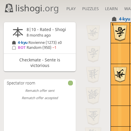
lishogi
.org
PLAY
PUZZLES
LEARN
WA
4-ky
1
8|10 - Rated - Shogi
8 months ago
4-kyu
Rovienne
(1273)
±0
BOT 
Random
(950)
−1
Checkmate - Sente is
victorious
Spectator room
Rematch offer sent
Rematch offer accepted