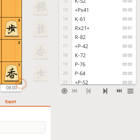
K-52
12
00:00
+Px41
13
00:00
K-61
14
00:00
3
Rx21+
15
00:01
R-82
16
00:00
2
+P-42
17
00:00
K-72
18
00:00
P-76
19
00:00
1
P-64
20
00:00
+P-52
21
00:00
08:00
L-92
22
00:00
+Px62
23
00:00
Export
Kx62
24
00:00
+R-22
25
00:00
K-61
26
00:00
+Rx82
27
00:00