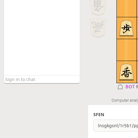
BOT 
Computer anal
SFEN