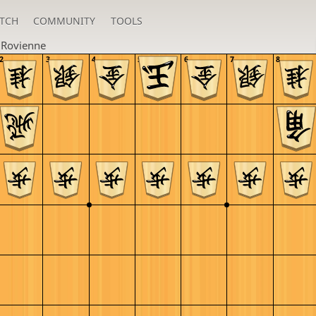
TCH
COMMUNITY
TOOLS
u
Rovienne
2
3
4
5
6
7
8