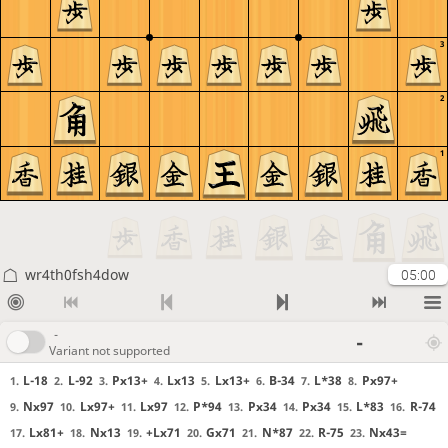
3
2
1
wr4th0fsh4dow
05:00
-
-
Variant not supported
L-18
L-92
Px13+
Lx13
Lx13+
B-34
L*38
Px97+
1.
2.
3.
4.
5.
6.
7.
8.
Nx97
Lx97+
Lx97
P*94
Px34
Px34
L*83
R-74
9.
10.
11.
12.
13.
14.
15.
16.
Lx81+
Nx13
+Lx71
Gx71
N*87
R-75
Nx43=
17.
18.
19.
20.
21.
22.
23.