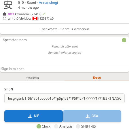
5|0 - Rated -
Annanshogi
4 months ago
BOT 
kawasemi
(2241?)
+1
wr4th0fsh4dow
(1258?)
±0
Checkmate - Sente is victorious
Spectator room
Rematch offer sent
Rematch offer accepted
Move times
Export
SFEN
KIF
CSA
Clock
Analysis
SHIFT-JIS