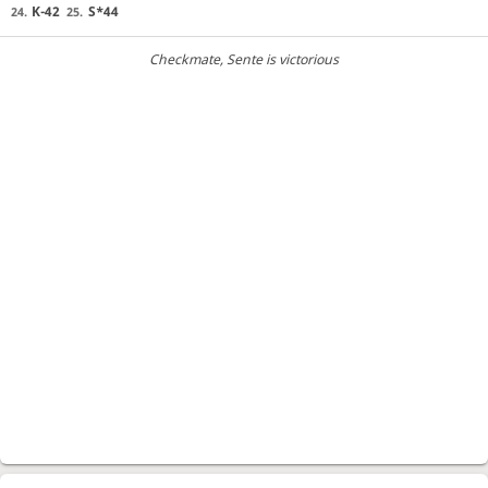
K-42
S*44
24.
25.
Checkmate
, Sente is victorious