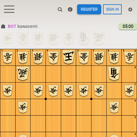
REGISTER
SIGN IN
BOT 
kawasemi
05:00
1
2
3
4
5
6
7
8
9
9
8
7
6
5
4