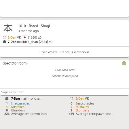
10|0 - Rated - Shogi
3 months ago
2-Dan
VK
(1650)
±0
7-Dan
mashiro_chan
(2324)
±0
Checkmate - Sente is victorious
Spectator room
Takeback sent
Takeback accepted
7-Dan
mashiro_chan
2-Dan
VK
1
Inaccuracies
0
Inaccuracies
1
Mistakes
2
Mistakes
0
Blunders
2
Blunders
226
Average centipawn loss
459
Average centipawn loss