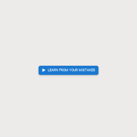
LEARN FROM YOUR MISTAKES