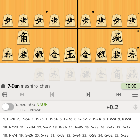
7
8
9
7-Dan
mashiro_chan
10:00
YaneuraOu
NNUE
+0.2
in local browser
P-26
P-84
P-25
P-34
G-78
G-32
P-24
Px24
Rx24
1.
2.
3.
4.
5.
6.
7.
8.
9.
P*23
Rx34
S-72
R-36
P-85
S-38
K-42
S-27
10.
11.
12.
13.
14.
15.
16.
17.
P-74
S-26
S-73
K-68
S-64
K-58
G-62
S-35
18.
19.
20.
21.
22.
23.
24.
25.