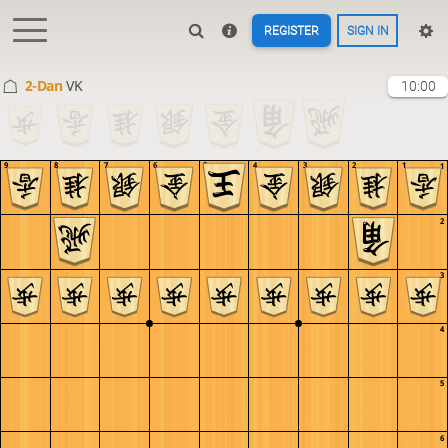
REGISTER
SIGN IN
2-Dan
VK
10:00
9
8
7
6
5
4
3
2
1
1
2
3
4
5
6