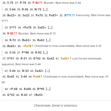
S-75
P-76
P-86
??
Blunder. Best move was S-64
26.
27.
28.
S-64
R-26
N-73
[...]
28.
29.
30.
Bx22+
Sx22
Px75
Px87+
B*71
?!
Inaccuracy. Best move was
29.
30.
31.
32.
33.
S*71
S*71
+Px78
Sx82+
[...]
33.
34.
35.
R-85
??
Blunder. Best move was R-72
34.
R-72
Bx62+
Rx62
[...]
34.
35.
36.
Bx62+
+Px78
?
Checkmate is now unavoidable. Best move was S-33
35.
36.
S-33
P*86
R-82
[...]
36.
37.
38.
S*51
K-31
G*42
Gx42
Sx42+
?
Lost forced checkmate
37.
38.
39.
40.
41.
sequence. Best move was S-44
S-44
N-33
Sx42=
[...]
41.
42.
43.
Kx42
S-44
Px44
?
Checkmate is now unavoidable. Best move was +P-
42.
43.
44.
68
+P-68
Kx68
B*95
[...]
44.
45.
46.
G*52
K-43
+Bx53
45.
46.
47.
Checkmate
, Sente is victorious