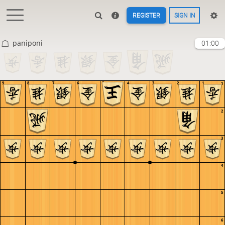
REGISTER
SIGN IN
paniponi
01:00
9
8
7
6
5
4
3
2
1
1
2
3
4
5
6