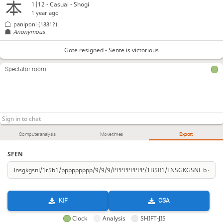
1|12 - Casual - Shogi
1 year ago
paniponi
(1881?)
Anonymous
Gote resigned - Sente is victorious
Spectator room
Computer analysis
Move times
Export
SFEN
KIF
CSA
Clock
Analysis
SHIFT-JIS