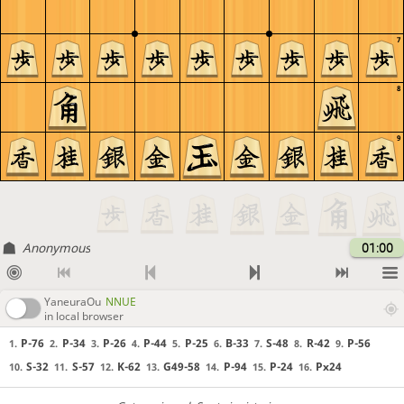
7
8
9
Anonymous
01:00
YaneuraOu
NNUE
in local browser
P-76
P-34
P-26
P-44
P-25
B-33
S-48
R-42
P-56
1.
2.
3.
4.
5.
6.
7.
8.
9.
S-32
S-57
K-62
G49-58
P-94
P-24
Px24
10.
11.
12.
13.
14.
15.
16.