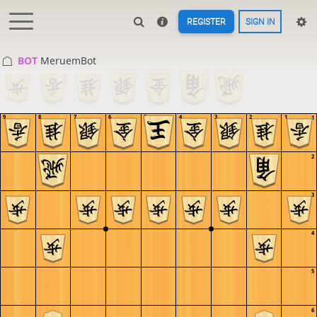
REGISTER
SIGN IN
BOT 
MeruemBot
9
8
7
6
5
4
3
2
1
1
2
3
4
5
6