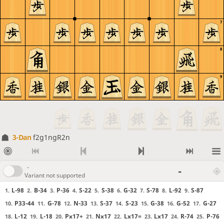
7
8
9
3-Dan
f2g1ngR2n
-
-
Variant not supported
L-98
B-34
P-36
S-22
S-38
G-32
S-78
L-92
S-87
1.
2.
3.
4.
5.
6.
7.
8.
9.
P33-44
G-78
N-33
S-37
S-23
G-38
G-52
G-27
10.
11.
12.
13.
14.
15.
16.
17.
L-12
L-18
Px17+
Nx17
Lx17=
Lx17
R-74
P-76
18.
19.
20.
21.
22.
23.
24.
25.