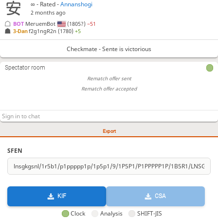
∞
- Rated -
Annanshogi
2 months ago
BOT 
MeruemBot
(1805?)
−51
3-Dan
f2g1ngR2n
(1780)
+5
Checkmate - Sente is victorious
Spectator room
Rematch offer sent
Rematch offer accepted
Export
SFEN
KIF
CSA
Clock
Analysis
SHIFT-JIS