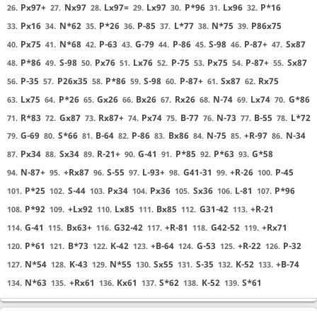
Px97+
Nx97
Lx97=
Lx97
P*96
Lx96
P*16
26.
27.
28.
29.
30.
31.
32.
Px16
N*62
P*26
P-85
L*77
N*75
P86x75
33.
34.
35.
36.
37.
38.
39.
Px75
N*68
P-63
G-79
P-86
S-98
P-87+
Sx87
40.
41.
42.
43.
44.
45.
46.
47.
P*86
S-98
Px76
Lx76
P-75
Px75
P-87+
Sx87
48.
49.
50.
51.
52.
53.
54.
55.
P-35
P26x35
P*86
S-98
P-87+
Sx87
Rx75
56.
57.
58.
59.
60.
61.
62.
Lx75
P*26
Gx26
Bx26
Rx26
N-74
Lx74
G*86
63.
64.
65.
66.
67.
68.
69.
70.
R*83
Gx87
Rx87+
Px74
B-77
N-73
B-55
L*72
71.
72.
73.
74.
75.
76.
77.
78.
G-69
S*66
B-64
P-86
Bx86
N-75
+R-97
N-34
79.
80.
81.
82.
83.
84.
85.
86.
Px34
Sx34
R-21+
G-41
P*85
P*63
G*58
87.
88.
89.
90.
91.
92.
93.
N-87+
+Rx87
S-55
L-93+
G41-31
+R-26
P-45
94.
95.
96.
97.
98.
99.
100.
P*25
S-44
Px34
Px36
Sx36
L-81
P*96
101.
102.
103.
104.
105.
106.
107.
P*92
+Lx92
Lx85
Bx85
G31-42
+R-21
108.
109.
110.
111.
112.
113.
G-41
Bx63+
G32-42
+R-81
G42-52
+Rx71
114.
115.
116.
117.
118.
119.
P*61
B*73
K-42
+B-64
G-53
+R-22
P-32
120.
121.
122.
123.
124.
125.
126.
N*54
K-43
N*55
Sx55
S-35
K-52
+B-74
127.
128.
129.
130.
131.
132.
133.
N*63
+Rx61
Kx61
S*62
K-52
S*61
134.
135.
136.
137.
138.
139.
Checkmate
, Sente is victorious