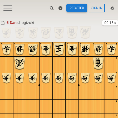
REGISTER
SIGN IN
6-Dan
shogizuki
00:15
.0
9
8
7
6
5
4
3
2
1
1
2
3
4
5
6