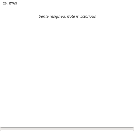
R*69
26.
Sente resigned
, Gote is victorious