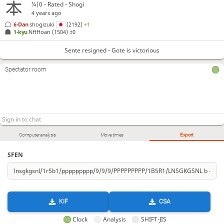
¼|0 - Rated - Shogi
4 years ago
6-Dan
shogizuki
(2192)
+1
1-kyu
NHHoan
(1504)
±0
Sente resigned - Gote is victorious
Spectator room
Computer analysis
Move times
Export
SFEN
KIF
CSA
Clock
Analysis
SHIFT-JIS