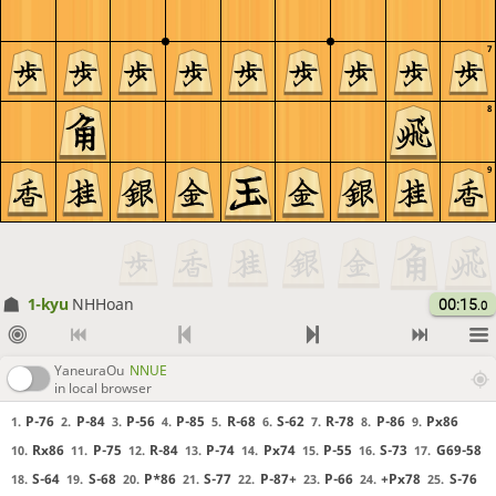
7
8
9
1-kyu
NHHoan
00:15
.0
YaneuraOu
NNUE
in local browser
P-76
P-84
P-56
P-85
R-68
S-62
R-78
P-86
Px86
1.
2.
3.
4.
5.
6.
7.
8.
9.
Rx86
P-75
R-84
P-74
Px74
P-55
S-73
G69-58
10.
11.
12.
13.
14.
15.
16.
17.
S-64
S-68
P*86
S-77
P-87+
P-66
+Px78
S-76
18.
19.
20.
21.
22.
23.
24.
25.