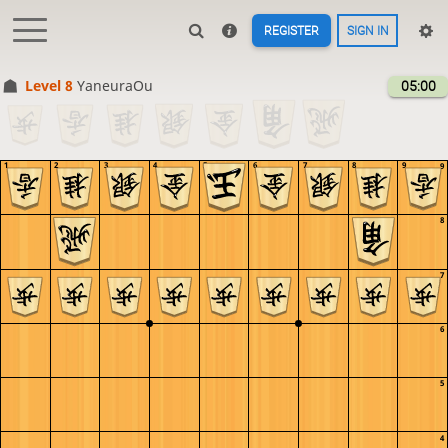
REGISTER
SIGN IN
Level 8 
YaneuraOu
05:00
1
2
3
4
5
6
7
8
9
9
8
7
6
5
4