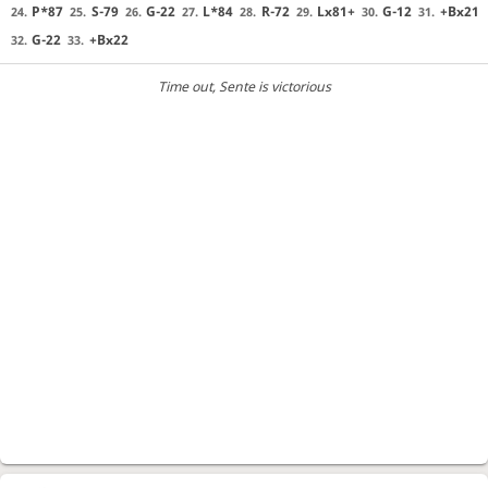
P*87
S-79
G-22
L*84
R-72
Lx81+
G-12
+Bx21
24.
25.
26.
27.
28.
29.
30.
31.
G-22
+Bx22
32.
33.
Time out
, Sente is victorious