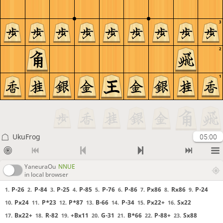
3
2
1
UkuFrog
05:00
YaneuraOu
NNUE
in local browser
P-26
P-84
P-25
P-85
P-76
P-86
Px86
Rx86
P-24
1.
2.
3.
4.
5.
6.
7.
8.
9.
Px24
P*23
P*87
B-66
P-34
Px22+
Sx22
10.
11.
12.
13.
14.
15.
16.
Bx22+
R-82
+Bx11
G-31
B*66
P-88+
Sx88
17.
18.
19.
20.
21.
22.
23.