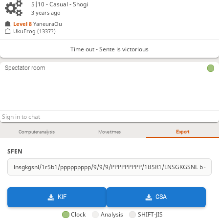
5|10 - Casual - Shogi
3 years ago
Level 8 
YaneuraOu
UkuFrog
(1337?)
Time out - Sente is victorious
Spectator room
Computer analysis
Move times
Export
SFEN
KIF
CSA
Clock
Analysis
SHIFT-JIS