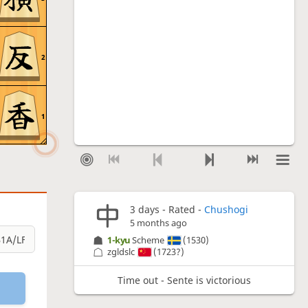
2
1
3 days
- Rated -
Chushogi
5 months ago
1-kyu
Scheme
(1530)
zgldslc
(1723?)
Time out - Sente is victorious