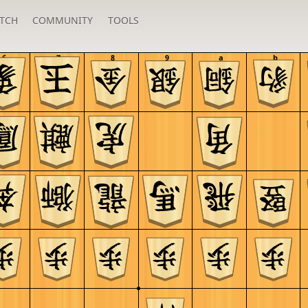
TCH
COMMUNITY
TOOLS
6
7
8
9
a
b