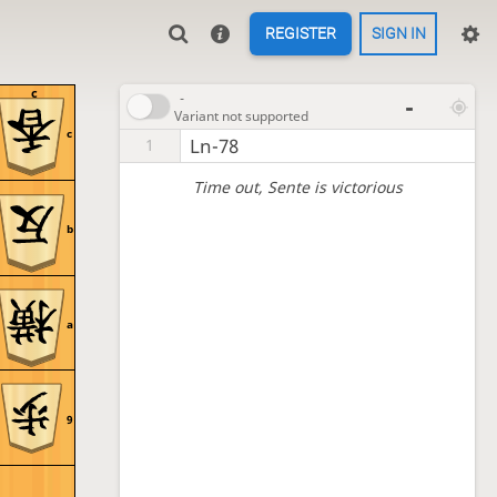
REGISTER
SIGN IN
c
-
-
Variant not supported
c
Ln-78
1
Time out
, Sente is victorious
b
a
9