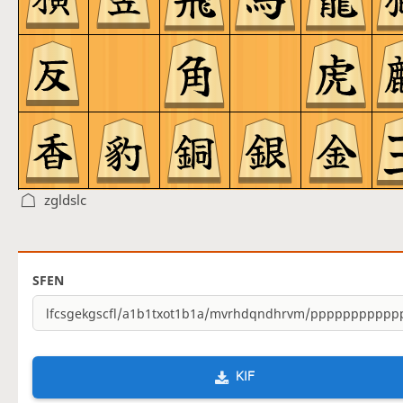
zgldslc
SFEN
KIF