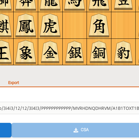
Export
CSA