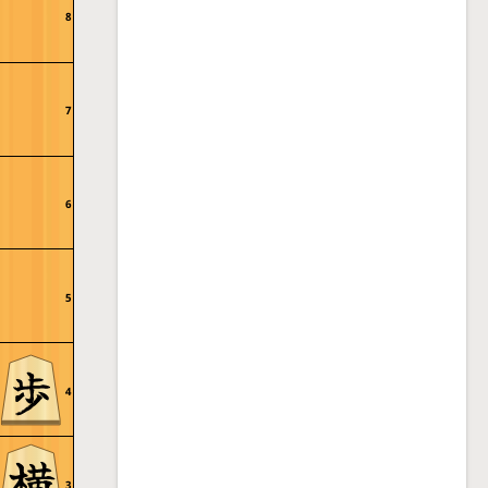
8
7
6
5
4
3