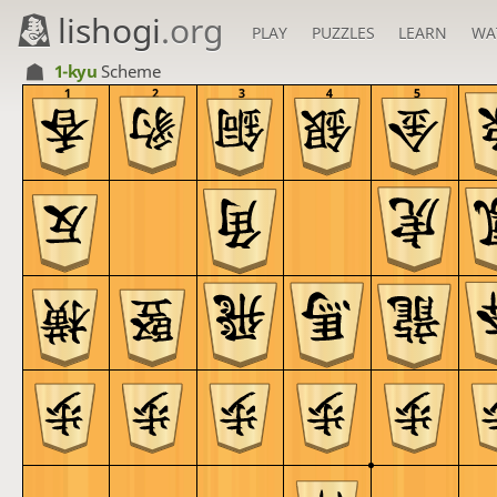
lishogi
.org
PLAY
PUZZLES
LEARN
WA
1-kyu
Scheme
1
2
3
4
5