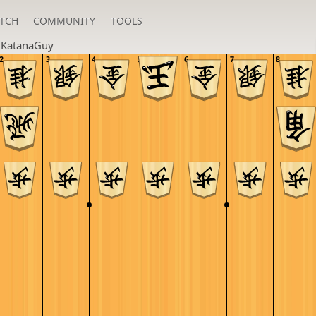
TCH
COMMUNITY
TOOLS
u
KatanaGuy
2
3
4
5
6
7
8