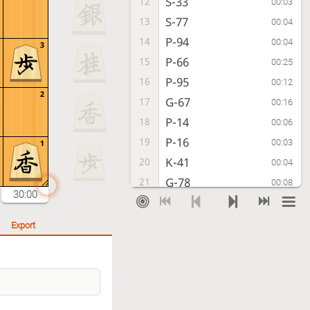
S-33
12
00:03
S-77
13
00:04
P-94
14
00:04
3
P-66
15
00:25
P-95
16
00:12
2
G-67
17
00:16
P-14
18
00:06
P-16
19
00:03
1
K-41
20
00:04
G-78
21
00:08
30:00
G-52
22
00:03
K-69
23
00:03
Export
G52-42
24
00:06
K-79
25
00:07
K-31
26
00:04
P-46
27
01:22