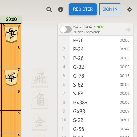
REGISTER
SIGN IN
30:00
9
9
YaneuraOu
NNUE
in local browser
P-76
1
00:00
8
P-34
2
00:00
P-26
3
00:02
G-32
4
00:02
7
G-78
5
00:16
S-62
6
00:05
6
S-68
7
00:09
Bx88+
8
00:06
Gx88
9
00:09
5
S-22
10
00:01
G-58
11
00:44
4