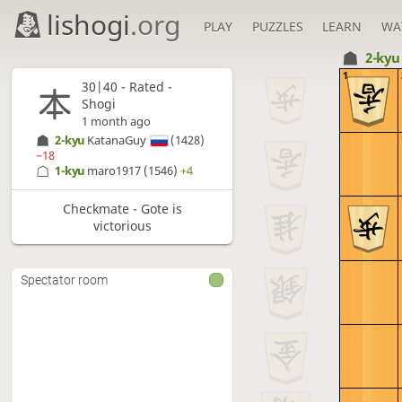
lishogi
.org
PLAY
PUZZLES
LEARN
WA
2-ky
1
30|40 - Rated -
Shogi
1 month ago
2-kyu
KatanaGuy
(1428)
−18
1-kyu
maro1917
(1546)
+4
Checkmate - Gote is
victorious
Spectator room