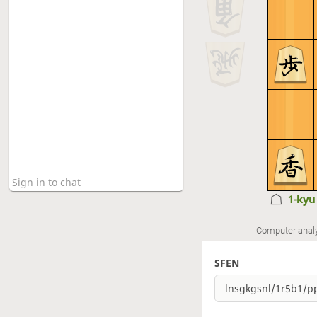
1-ky
Computer anal
SFEN