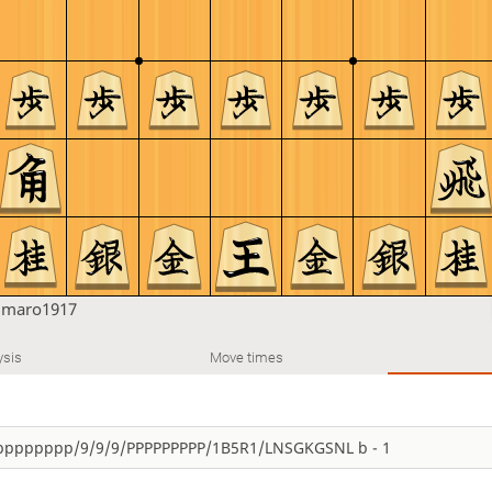
u
maro1917
ysis
Move times