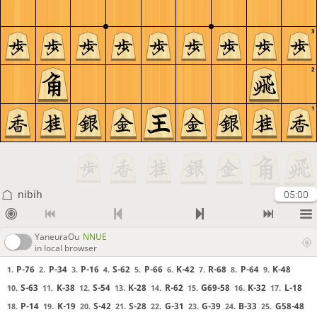
3
2
1
nibih
05:00
YaneuraOu
NNUE
in local browser
P-76
P-34
P-16
S-62
P-66
K-42
R-68
P-64
K-48
1.
2.
3.
4.
5.
6.
7.
8.
9.
S-63
K-38
S-54
K-28
R-62
G69-58
K-32
L-18
10.
11.
12.
13.
14.
15.
16.
17.
P-14
K-19
S-42
S-28
G-31
G-39
B-33
G58-48
18.
19.
20.
21.
22.
23.
24.
25.