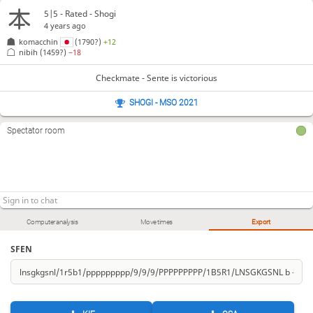
5|5 - Rated - Shogi
4 years ago
komacchin
(1790?)
+12
nibih
(1459?)
−18
Checkmate - Sente is victorious
SHOGI - MSO 2021
Spectator room
Computer analysis
Move times
Export
SFEN