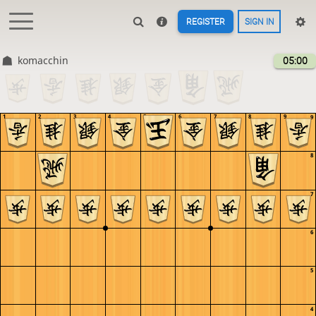
REGISTER
SIGN IN
komacchin
05:00
1
2
3
4
5
6
7
8
9
9
8
7
6
5
4