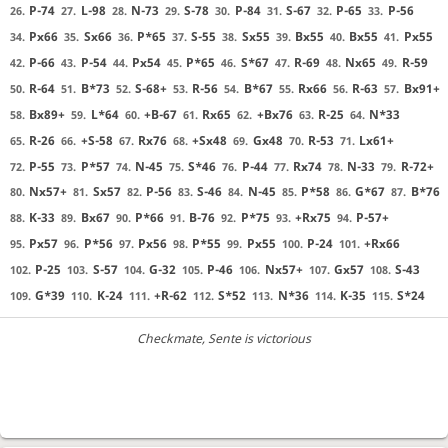
P-74
L-98
N-73
S-78
P-84
S-67
P-65
P-56
26.
27.
28.
29.
30.
31.
32.
33.
Px66
Sx66
P*65
S-55
Sx55
Bx55
Bx55
Px55
34.
35.
36.
37.
38.
39.
40.
41.
P-66
P-54
Px54
P*65
S*67
R-69
Nx65
R-59
42.
43.
44.
45.
46.
47.
48.
49.
R-64
B*73
S-68+
R-56
B*67
Rx66
R-63
Bx91+
50.
51.
52.
53.
54.
55.
56.
57.
Bx89+
L*64
+B-67
Rx65
+Bx76
R-25
N*33
58.
59.
60.
61.
62.
63.
64.
R-26
+S-58
Rx76
+Sx48
Gx48
R-53
Lx61+
65.
66.
67.
68.
69.
70.
71.
P-55
P*57
N-45
S*46
P-44
Rx74
N-33
R-72+
72.
73.
74.
75.
76.
77.
78.
79.
Nx57+
Sx57
P-56
S-46
N-45
P*58
G*67
B*76
80.
81.
82.
83.
84.
85.
86.
87.
K-33
Bx67
P*66
B-76
P*75
+Rx75
P-57+
88.
89.
90.
91.
92.
93.
94.
Px57
P*56
Px56
P*55
Px55
P-24
+Rx66
95.
96.
97.
98.
99.
100.
101.
P-25
S-57
G-32
P-46
Nx57+
Gx57
S-43
102.
103.
104.
105.
106.
107.
108.
G*39
K-24
+R-62
S*52
N*36
K-35
S*24
109.
110.
111.
112.
113.
114.
115.
Checkmate
, Sente is victorious