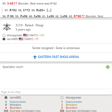
S-68
??
Blunder. Best move was R*82
57.
R*82
S*72
Rx85+
[...]
57.
58.
59.
P-96
Px96
Sx96
Lx96
Lx96
R*98
??
Blunder. Best
58.
59.
60.
61.
62.
63.
move was R-25
3|10 - Rated - Shogi
R-25
L*82
K-79
[...]
63.
64.
65.
3 years ago
Lx98+
Kx98
R*94
?
Mistake. Best move was P*97
64.
65.
66.
shoopyman
(1667?)
+101
carni005
(1609?)
−77
P*97
K-88
B*99
[...]
66.
67.
68.
Sente resigned - Gote is victorious
Sente resigned
, Gote is victorious
EASTERN FAST SHOGI ARENA
Spectator room
carni005
shoopyman
2
Inaccuracies
1
Inaccuracies
0
Mistakes
2
Mistakes
4
Blunders
2
Blunders
366
Average centipawn loss
288
Average centipawn loss