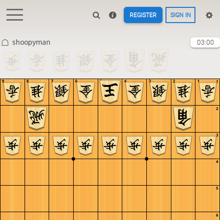
REGISTER
SIGN IN
shoopyman
03:00
9
8
7
6
5
4
3
2
1
1
2
3
4
5
6