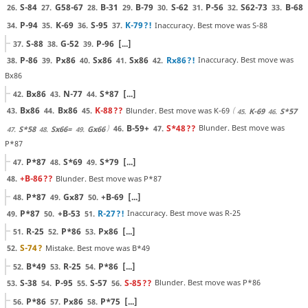
S-84
G58-67
B-31
B-79
S-62
P-56
S62-73
B-68
26.
27.
28.
29.
30.
31.
32.
33.
P-94
K-69
S-95
K-79
?!
Inaccuracy. Best move was S-88
34.
35.
36.
37.
S-88
G-52
P-96
[...]
37.
38.
39.
P-86
Px86
Sx86
Sx86
Rx86
?!
Inaccuracy. Best move was
38.
39.
40.
41.
42.
Bx86
Bx86
N-77
S*87
[...]
42.
43.
44.
Bx86
Bx86
K-88
??
Blunder. Best move was K-69
43.
44.
45.
K-69
S*57
45.
46.
B-59+
S*48
??
Blunder. Best move was
46.
47.
S*58
Sx66=
Gx66
47.
48.
49.
P*87
P*87
S*69
S*79
[...]
47.
48.
49.
+B-86
??
Blunder. Best move was P*87
48.
P*87
Gx87
+B-69
[...]
48.
49.
50.
P*87
+B-53
R-27
?!
Inaccuracy. Best move was R-25
49.
50.
51.
R-25
P*86
Px86
[...]
51.
52.
53.
S-74
?
Mistake. Best move was B*49
52.
B*49
R-25
P*86
[...]
52.
53.
54.
S-38
P-95
S-57
S-85
??
Blunder. Best move was P*86
53.
54.
55.
56.
P*86
Px86
P*75
[...]
56.
57.
58.