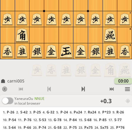
7
8
9
carni005
03:00
YaneuraOu
NNUE
+0.3
in local browser
P-26
S-42
P-25
G-32
P-24
Px24
Rx24
P*23
R-26
1.
2.
3.
4.
5.
6.
7.
8.
9.
P-54
P-76
S-53
G-78
P-84
S-68
P-85
S-77
10.
11.
12.
13.
14.
15.
16.
17.
S-64
P-66
P-74
G-58
P-75
Px75
Sx75
P*76
18.
19.
20.
21.
22.
23.
24.
25.