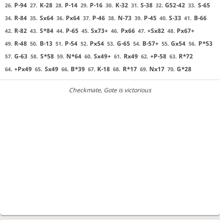
P-94
K-28
P-14
P-16
K-32
S-38
G52-42
S-65
26.
27.
28.
29.
30.
31.
32.
33.
R-84
Sx64
Px64
P-46
N-73
P-45
S-33
B-66
34.
35.
36.
37.
38.
39.
40.
41.
R-82
S*84
P-65
Sx73+
Px66
+Sx82
Px67+
42.
43.
44.
45.
46.
47.
48.
R-48
B-13
P-54
Px54
G-65
B-57+
Gx54
P*53
49.
50.
51.
52.
53.
54.
55.
56.
G-63
S*58
N*64
Sx49+
Rx49
+P-58
R*72
57.
58.
59.
60.
61.
62.
63.
+Px49
Sx49
B*39
K-18
R*17
Nx17
G*28
64.
65.
66.
67.
68.
69.
70.
Checkmate
, Gote is victorious