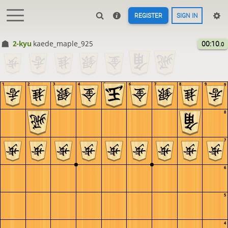
REGISTER
SIGN IN
2-kyu
kaede_maple_925
00:10
.0
1
2
3
4
5
6
7
8
9
9
8
7
6
5
4