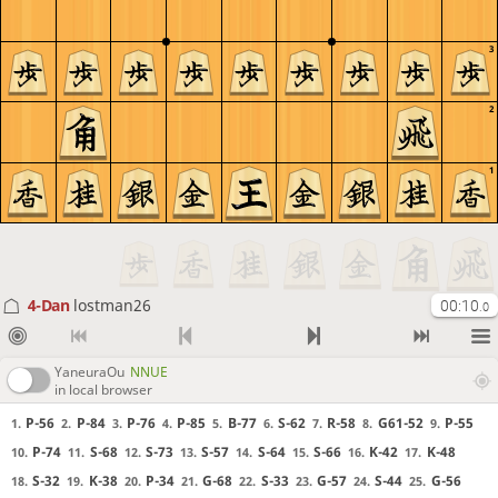
3
2
1
4-Dan
lostman26
00:10
.0
YaneuraOu
NNUE
in local browser
P-56
P-84
P-76
P-85
B-77
S-62
R-58
G61-52
P-55
1.
2.
3.
4.
5.
6.
7.
8.
9.
P-74
S-68
S-73
S-57
S-64
S-66
K-42
K-48
10.
11.
12.
13.
14.
15.
16.
17.
S-32
K-38
P-34
G-68
S-33
G-57
S-44
G-56
18.
19.
20.
21.
22.
23.
24.
25.