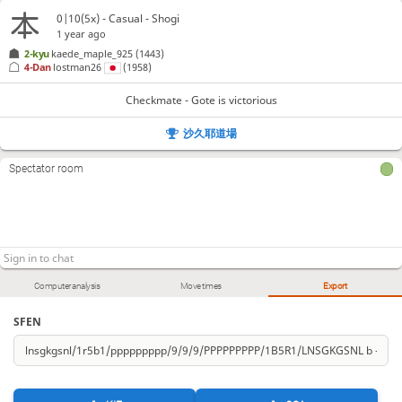
0|10(5x) - Casual - Shogi
1 year ago
2-kyu
kaede_maple_925
(1443)
4-Dan
lostman26
(1958)
Checkmate - Gote is victorious
沙久耶道場
Spectator room
Computer analysis
Move times
Export
SFEN