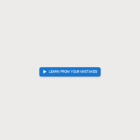
LEARN FROM YOUR MISTAKES