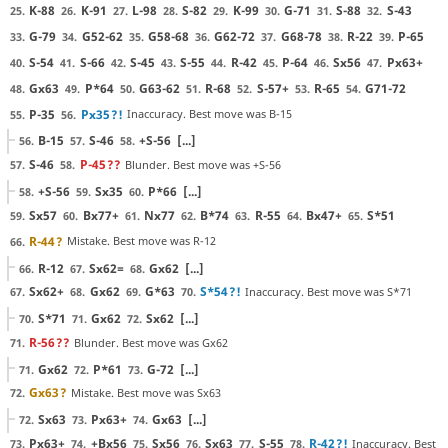
K-88
K-91
L-98
S-82
K-99
G-71
S-88
S-43
25.
26.
27.
28.
29.
30.
31.
32.
G-79
G52-62
G58-68
G62-72
G68-78
R-22
P-65
33.
34.
35.
36.
37.
38.
39.
S-54
S-66
S-45
S-55
R-42
P-64
Sx56
Px63+
40.
41.
42.
43.
44.
45.
46.
47.
Gx63
P*64
G63-62
R-68
S-57+
R-65
G71-72
48.
49.
50.
51.
52.
53.
54.
P-35
Px35
?!
Inaccuracy. Best move was B-15
55.
56.
B-15
S-46
+S-56
[...]
56.
57.
58.
S-46
P-45
??
Blunder. Best move was +S-56
57.
58.
+S-56
Sx35
P*66
[...]
58.
59.
60.
Sx57
Bx77+
Nx77
B*74
R-55
Bx47+
S*51
59.
60.
61.
62.
63.
64.
65.
R-44
?
Mistake. Best move was R-12
66.
R-12
Sx62=
Gx62
[...]
66.
67.
68.
Sx62+
Gx62
G*63
S*54
?!
Inaccuracy. Best move was S*71
67.
68.
69.
70.
S*71
Gx62
Sx62
[...]
70.
71.
72.
R-56
??
Blunder. Best move was Gx62
71.
Gx62
P*61
G-72
[...]
71.
72.
73.
Gx63
?
Mistake. Best move was Sx63
72.
Sx63
Px63+
Gx63
[...]
72.
73.
74.
Px63+
+Bx56
Sx56
Sx63
S-55
R-42
?!
Inaccuracy. Best
73.
74.
75.
76.
77.
78.