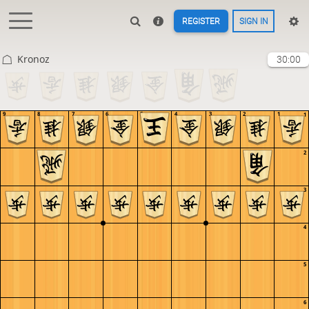
REGISTER
SIGN IN
Kronoz
30:00
9
8
7
6
5
4
3
2
1
1
2
3
4
5
6