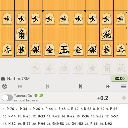
7
8
9
Nathan73M
30:00
YaneuraOu
NNUE
+0.2
in local browser
P-76
P-34
P-26
P-44
S-48
R-42
K-68
K-62
P-56
1.
2.
3.
4.
5.
6.
7.
8.
9.
P-14
P-25
B-33
K-78
K-72
P-36
S-32
S-57
10.
11.
12.
13.
14.
15.
16.
17.
K-82
B-77
P-94
G49-58
G41-52
P-66
L-92
18.
19.
20.
21.
22.
23.
24.