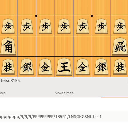
n
tetsu3156
ysis
Move times