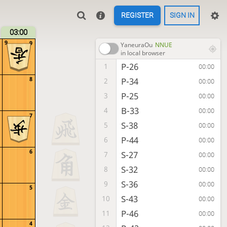
REGISTER
SIGN IN
03:00
9
9
YaneuraOu
NNUE
in local browser
P-26
1
00:00
8
P-34
2
00:00
P-25
3
00:00
B-33
4
00:00
7
S-38
5
00:00
P-44
6
00:00
6
S-27
7
00:00
S-32
8
00:00
S-36
9
00:00
5
S-43
10
00:00
P-46
11
00:00
4