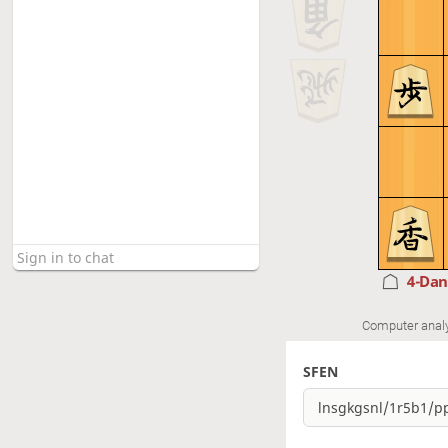
4-Da
Computer anal
SFEN