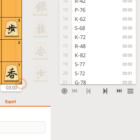
R-42
12
00:00
P-76
13
00:00
K-62
14
00:00
3
S-68
15
00:00
K-72
16
00:00
2
R-48
17
00:00
K-82
18
00:00
S-77
19
00:00
1
S-72
20
00:01
G-78
21
00:00
03:00
G41-52
22
00:01
P-96
23
00:00
Export
S-54
24
00:00
P-95
25
00:00
P-64
26
00:01
S-66
27
00:00