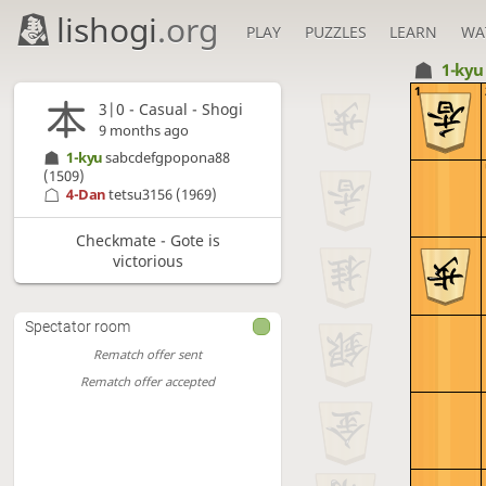
lishogi
.org
PLAY
PUZZLES
LEARN
WA
1-ky
1
3|0 - Casual - Shogi
9 months ago
1-kyu
sabcdefgpopona88
(1509)
4-Dan
tetsu3156
(1969)
Checkmate - Gote is
victorious
Spectator room
Rematch offer sent
Rematch offer accepted