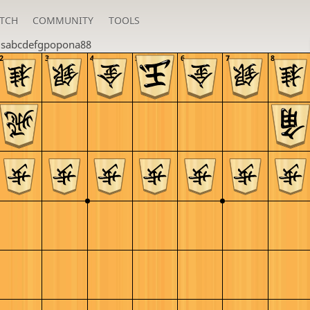
TCH
COMMUNITY
TOOLS
u
sabcdefgpopona88
2
3
4
5
6
7
8