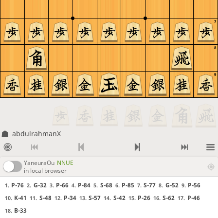
7
8
9
abdulrahmanX
YaneuraOu
NNUE
in local browser
P-76
G-32
P-66
P-84
S-68
P-85
S-77
G-52
P-56
1.
2.
3.
4.
5.
6.
7.
8.
9.
K-41
S-48
P-34
S-57
S-42
P-26
S-62
P-46
10.
11.
12.
13.
14.
15.
16.
17.
B-33
18.