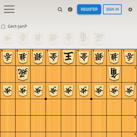
REGISTER
SIGN IN
Gert-JanP
9
8
7
6
5
4
3
2
1
1
2
3
4
5
6