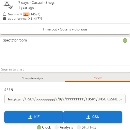
7 days
- Casual - Shogi
1 year ago
Gert-JanP
(1458?)
abdulrahmanX
(1447?)
Time out - Gote is victorious
Spectator room
Computer analysis
Export
SFEN
KIF
CSA
Clock
Analysis
SHIFT-JIS