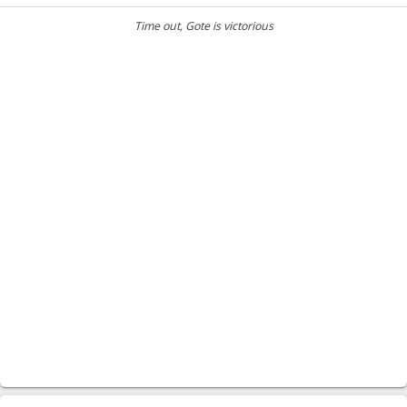
Time out
, Gote is victorious