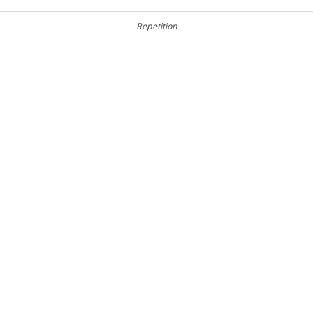
Repetition