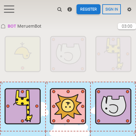
REGISTER
SIGN IN
BOT 
MeruemBot
03:00
3
2
1
1
2