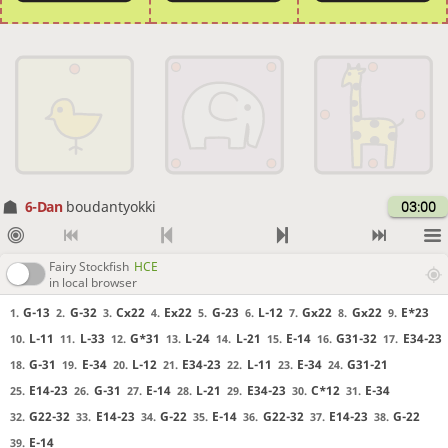
6-Dan
boudantyokki
03:00
Fairy Stockfish
HCE
in local browser
G-13
G-32
Cx22
Ex22
G-23
L-12
Gx22
Gx22
E*23
1.
2.
3.
4.
5.
6.
7.
8.
9.
L-11
L-33
G*31
L-24
L-21
E-14
G31-32
E34-23
10.
11.
12.
13.
14.
15.
16.
17.
G-31
E-34
L-12
E34-23
L-11
E-34
G31-21
18.
19.
20.
21.
22.
23.
24.
E14-23
G-31
E-14
L-21
E34-23
C*12
E-34
25.
26.
27.
28.
29.
30.
31.
G22-32
E14-23
G-22
E-14
G22-32
E14-23
G-22
32.
33.
34.
35.
36.
37.
38.
E-14
39.