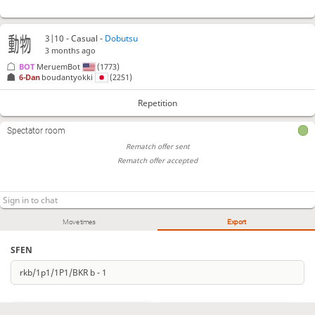
3|10 - Casual -
Dobutsu
3 months ago
BOT 
MeruemBot
(1773)
6-Dan
boudantyokki
(2251)
Repetition
Spectator room
Rematch offer sent
Rematch offer accepted
Move times
Export
SFEN